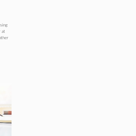
ssing
 at
 other