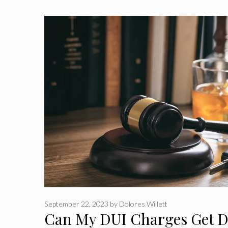
September 22, 2023
by
Dolores Willett
Can My DUI Charges Get D