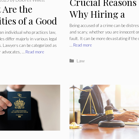
Crucial Reasons
 Are the
Why Hiring a
ties of a Good
Lawyer Is
Being accused of a crime can be distre
er?
and scary, whether you are innocent or
an individual who practices law,
Necessary If
fault. It can be more devastating if the
les differ majorly in various legal
…
Read more
ns. Lawyers can be categorized as
Charged with a
r advocates, …
Read more
Crime
Categories
Law
ries