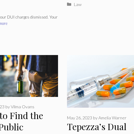
Categories
Law
 your DUI charges dismissed. Your
more
023
by
Vilma Ovans
to Find the
May 26, 2023
by
Amelia Warner
Tepezza’s Dual
Public