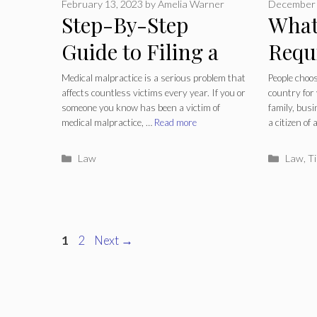
February 13, 2023
by
Amelia Warner
December 
Step-By-Step
What
Guide to Filing a
Requ
Medical
Beco
Medical malpractice is a serious problem that
People choos
affects countless victims every year. If you or
country for
Malpractice
And 
someone you know has been a victim of
family, busi
medical malpractice, …
Read more
a citizen of
Lawsuit
Categories
Catego
Law
Law
,
Ti
Page
Page
1
2
Next
→