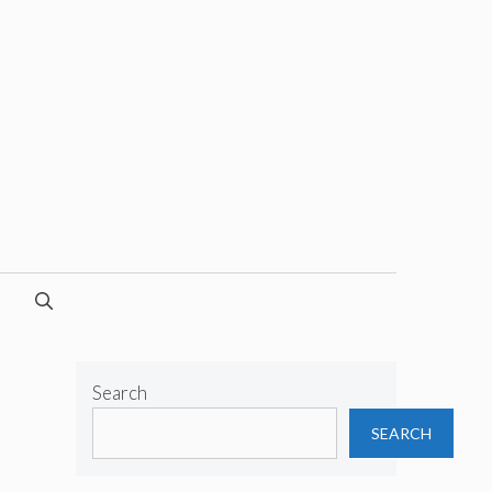
Search
SEARCH