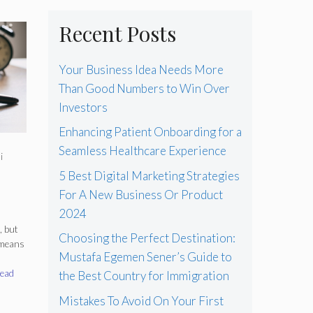
Recent Posts
Your Business Idea Needs More
Than Good Numbers to Win Over
Investors
Enhancing Patient Onboarding for a
Seamless Healthcare Experience
i
5 Best Digital Marketing Strategies
For A New Business Or Product
2024
, but
Choosing the Perfect Destination:
 means
Mustafa Egemen Sener’s Guide to
ead
the Best Country for Immigration
Mistakes To Avoid On Your First