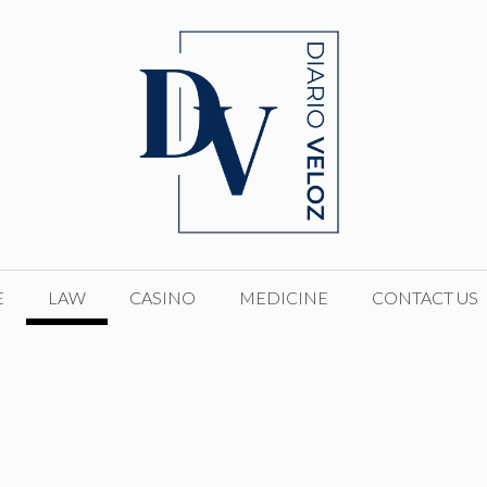
E
LAW
CASINO
MEDICINE
CONTACT US