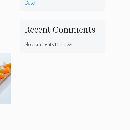
Date
Recent Comments
No comments to show.