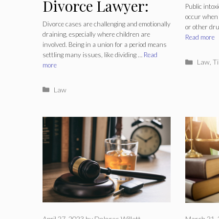
Divorce Lawyer:
Intox
Public intox
occur when 
Protecting Your
Lawy
Divorce cases are challenging and emotionally
or other dru
draining, especially where children are
Interests and
Read more
involved. Being in a union for a period means
settling many issues, like dividing …
Read
Navigating Legal
Catego
Law
,
Ti
more
Complexities
Categories
Law
April 27, 2023
by
Dolores Willett
March 21,