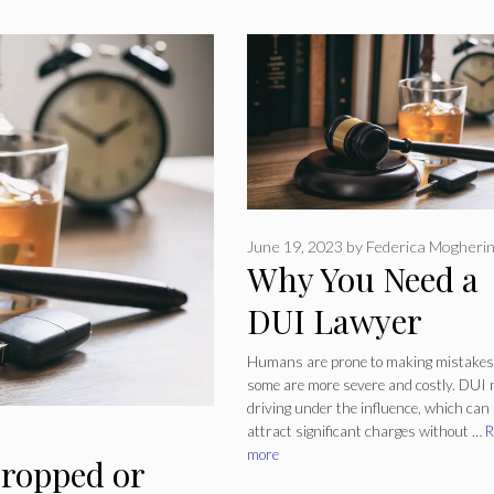
June 19, 2023
by
Federica Mogherin
Why You Need a
DUI Lawyer
Humans are prone to making mistakes
some are more severe and costly. DUI
driving under the influence, which can
attract significant charges without …
R
more
ropped or