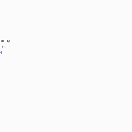
hiring
 be a
gs
d