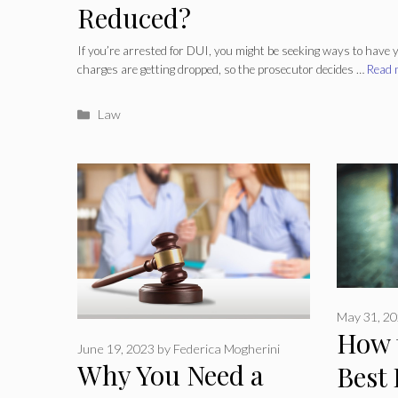
Reduced?
If you’re arrested for DUI, you might be seeking ways to have
charges are getting dropped, so the prosecutor decides …
Read 
Categories
Law
May 31, 2
How 
June 19, 2023
by
Federica Mogherini
Why You Need a
Best 