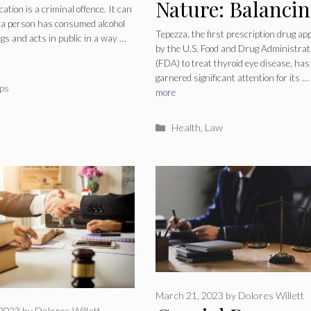
Nature: Balanci
ication
ication is a criminal offence. It can
a person has consumed alcohol
Therapeutic
er?
Tepezza, the first prescription drug ap
gs and acts in public in a way …
by the U.S. Food and Drug Administrat
Efficacy With
(FDA) to treat thyroid eye disease, has
garnered significant attention for its …
Unforeseen Risk
ries
ps
more
Categories
Health
,
Law
March 21, 2023
by
Dolores Willett
 2023
by
Dolores Willett