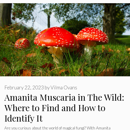
February 22, 2023
by
Vilma Ovans
Amanita Muscaria in The Wild:
Where to Find and How to
Identify It
Are you curious about the world of magical fungi? With Amanita