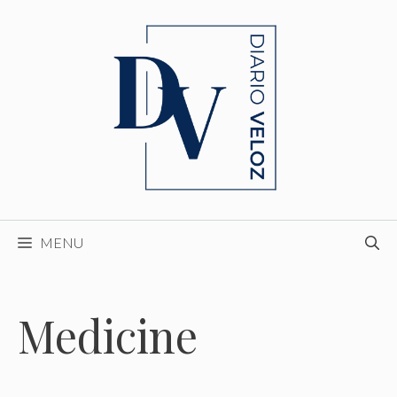
Skip
to
content
MENU
Medicine