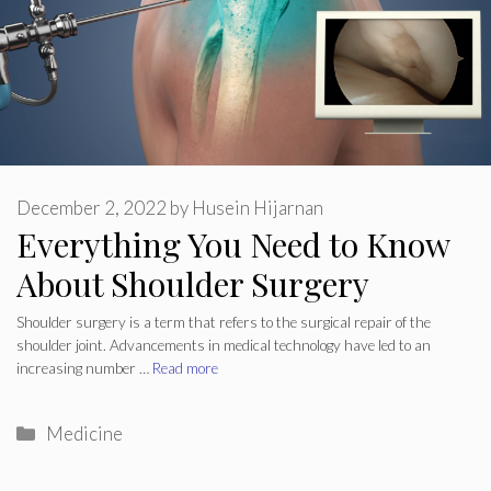
December 2, 2022
by
Husein Hijarnan
Everything You Need to Know
About Shoulder Surgery
Shoulder surgery is a term that refers to the surgical repair of the
shoulder joint. Advancements in medical technology have led to an
increasing number …
Read more
Categories
Medicine