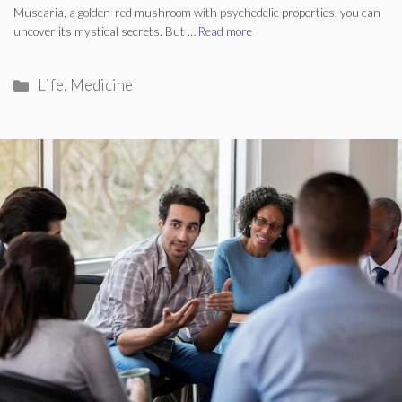
Muscaria, a golden-red mushroom with psychedelic properties, you can
uncover its mystical secrets. But …
Read more
Categories
Life
,
Medicine