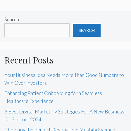
Search
SEARCH
Recent Posts
Your Business Idea Needs More Than Good Numbers to
Win Over Investors
Enhancing Patient Onboarding for a Seamless
Healthcare Experience
5 Best Digital Marketing Strategies For A New Business
Or Product 2024
Choosing the Perfect Destination: Mustafa Egemen