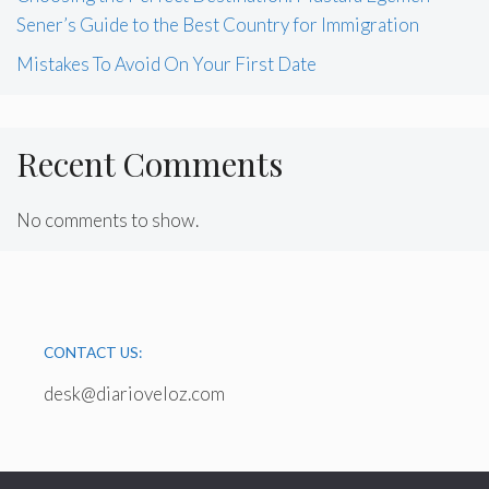
Sener’s Guide to the Best Country for Immigration
Mistakes To Avoid On Your First Date
Recent Comments
No comments to show.
CONTACT US:
desk@diarioveloz.com