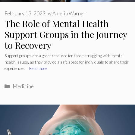
February 13, 2023
by
Amelia Warner
The Role of Mental Health
Support Groups in the Journey
to Recovery
Support groups are a great resource for those struggling with mental
health issues, as they provide a safe space for individuals to share their
experiences …
Read more
Categories
Medicine