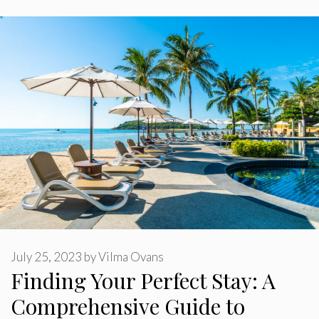
July 25, 2023
by
Vilma Ovans
Finding Your Perfect Stay: A
Comprehensive Guide to