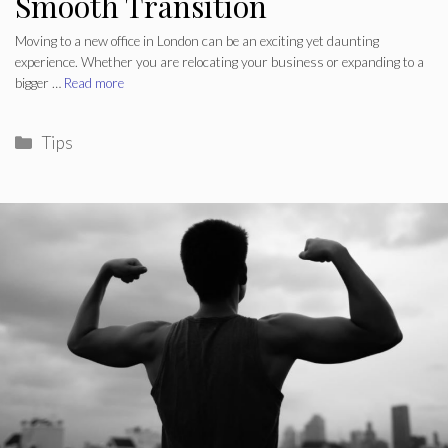
Smooth Transition
Moving to a new office in London can be an exciting yet daunting
experience. Whether you are relocating your business or expanding to a
bigger …
Read more
Categories
Tips