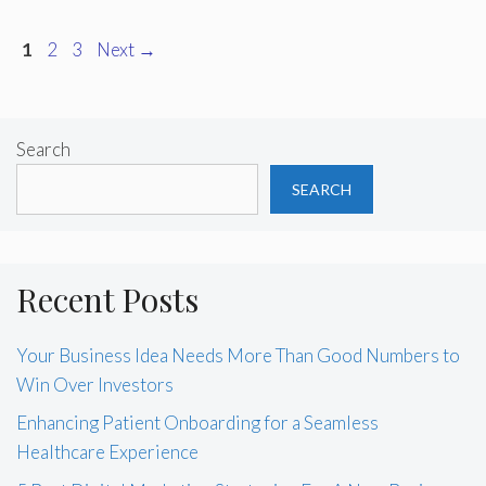
Page
Page
Page
1
2
3
Next
→
Search
SEARCH
Recent Posts
Your Business Idea Needs More Than Good Numbers to
Win Over Investors
Enhancing Patient Onboarding for a Seamless
Healthcare Experience