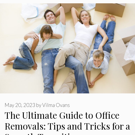
May 20, 2023
by
Vilma Ovans
The Ultimate Guide to Office
Removals: Tips and Tricks for a