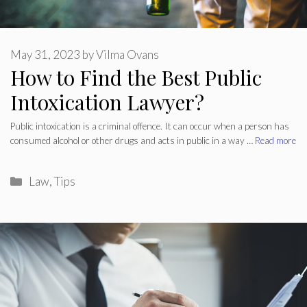
May 31, 2023
by
Vilma Ovans
How to Find the Best Public
Intoxication Lawyer?
Public intoxication is a criminal offence. It can occur when a person has
consumed alcohol or other drugs and acts in public in a way …
Read more
Categories
Law
,
Tips