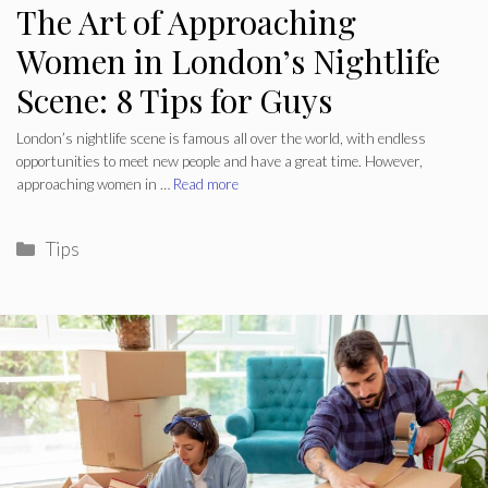
The Art of Approaching
Women in London’s Nightlife
Scene: 8 Tips for Guys
London’s nightlife scene is famous all over the world, with endless
opportunities to meet new people and have a great time. However,
approaching women in …
Read more
Categories
Tips