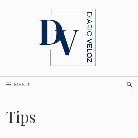
Skip
to
content
MENU
Tips