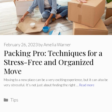
February 26, 2023
by
Amelia Warner
Packing Pro: Techniques for a
Stress-Free and Organized
Move
Moving to a new place can be a very exciting experience, but it can also be
very stressful. It’s not just about finding the right …
Read more
Categories
Tips