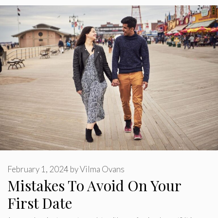
February 1, 2024
by
Vilma Ovans
Mistakes To Avoid On Your
First Date