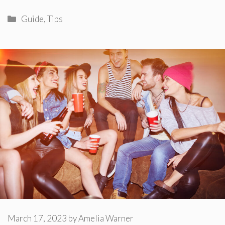
Categories
Guide
,
Tips
March 17, 2023
by
Amelia Warner