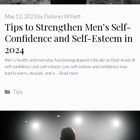
May 12, 2023
by
Dolores Willett
Tips to Strengthen Men’s Self-
Confidence and Self-Esteem in
2024
Men’s health and everyday functioning depend critically on their levels of
self-confidence and self-esteem. Low self-esteem and confidence may
lead to worry, despair, and a …
Read more
Categories
Tips