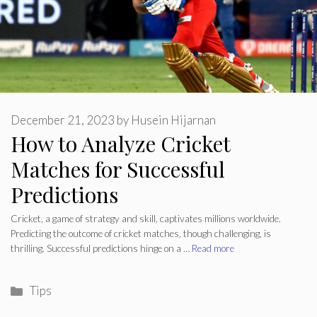
December 21, 2023
by
Husein Hijarnan
How to Analyze Cricket
Matches for Successful
Predictions
Cricket, a game of strategy and skill, captivates millions worldwide.
Predicting the outcome of cricket matches, though challenging, is
thrilling. Successful predictions hinge on a …
Read more
Categories
Tips