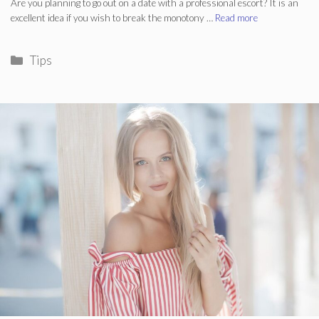
Are you planning to go out on a date with a professional escort? It is an
excellent idea if you wish to break the monotony …
Read more
Categories
Tips