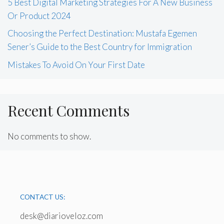
5 Best Digital Marketing Strategies For A New Business
Or Product 2024
Choosing the Perfect Destination: Mustafa Egemen
Sener’s Guide to the Best Country for Immigration
Mistakes To Avoid On Your First Date
Recent Comments
No comments to show.
CONTACT US:
desk@diarioveloz.com