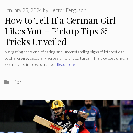
January 25, 2024
by
Hector Ferguson
How to Tell If a German Girl
Likes You – Pickup Tips &
Tricks Unveiled
Navigating the world of dating and understanding signs of interest can
be challenging, especially across different cultures. This blog post unveils
key insights into recognizing …
Read more
Categories
Tips