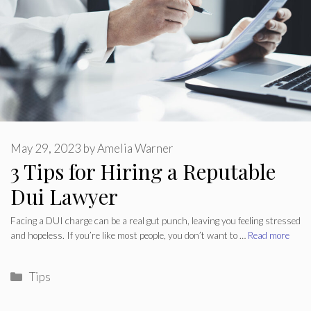
May 29, 2023
by
Amelia Warner
3 Tips for Hiring a Reputable
Dui Lawyer
Facing a DUI charge can be a real gut punch, leaving you feeling stressed
and hopeless. If you’re like most people, you don’t want to …
Read more
Categories
Tips