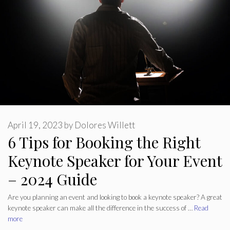
April 19, 2023
by
Dolores Willett
6 Tips for Booking the Right
Keynote Speaker for Your Event
– 2024 Guide
Are you planning an event and looking to book a keynote speaker? A great
keynote speaker can make all the difference in the success of …
Read
more