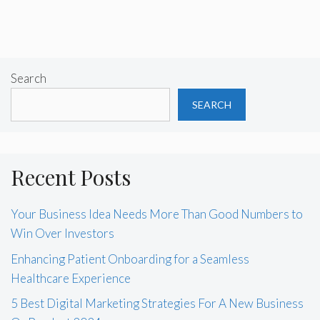
Search
SEARCH
Recent Posts
Your Business Idea Needs More Than Good Numbers to
Win Over Investors
Enhancing Patient Onboarding for a Seamless
Healthcare Experience
5 Best Digital Marketing Strategies For A New Business