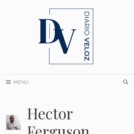
Skip
to
content
MENU
Hector
Ferguson