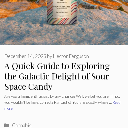
December 14, 2023
by
Hector Ferguson
A Quick Guide to Exploring
the Galactic Delight of Sour
Space Candy
Are you a hemp enthusiast by any chance? Well, we bet you are. If not,
you wouldn’t be here, correct? Fantastic! You are exactly where …
Read
more
Categories
Cannabis