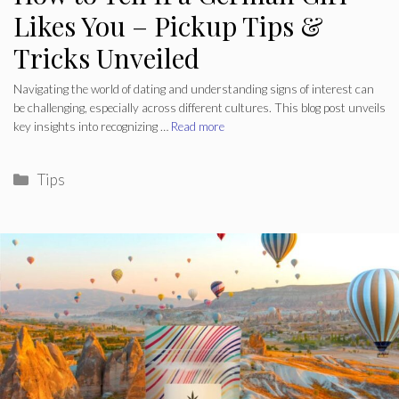
Likes You – Pickup Tips &
Tricks Unveiled
Navigating the world of dating and understanding signs of interest can
be challenging, especially across different cultures. This blog post unveils
key insights into recognizing …
Read more
Categories
Tips