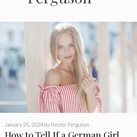
January 25, 2024
by
Hector Ferguson
How to Tell If a German Girl