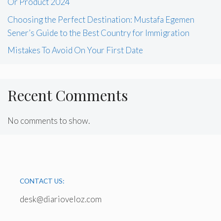
Or Product 2024
Choosing the Perfect Destination: Mustafa Egemen
Sener’s Guide to the Best Country for Immigration
Mistakes To Avoid On Your First Date
Recent Comments
No comments to show.
CONTACT US:
desk@diarioveloz.com