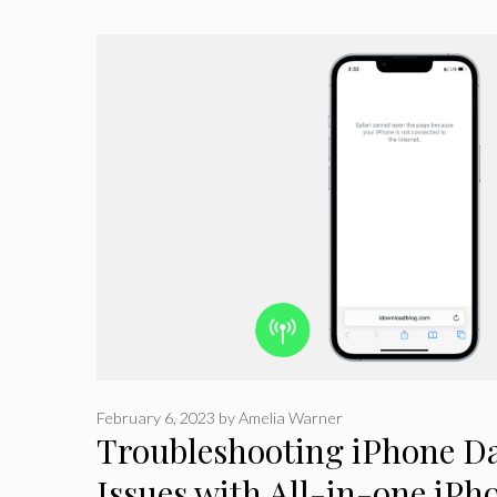
February 6, 2023
by
Amelia Warner
Troubleshooting iPhone Da
Issues with All-in-one iPh