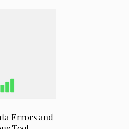
ta Errors and
one Tool