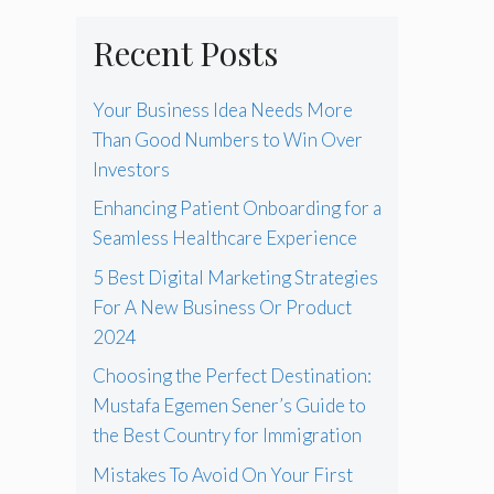
Recent Posts
Your Business Idea Needs More
Than Good Numbers to Win Over
Investors
Enhancing Patient Onboarding for a
Seamless Healthcare Experience
5 Best Digital Marketing Strategies
For A New Business Or Product
2024
Choosing the Perfect Destination:
Mustafa Egemen Sener’s Guide to
the Best Country for Immigration
Mistakes To Avoid On Your First