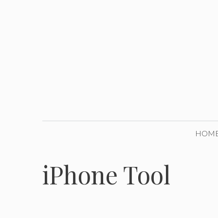
Skip
to
content
HOM
iPhone Tool