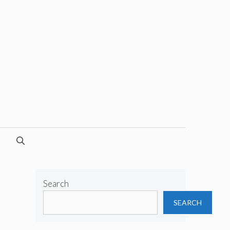
Search
SEARCH