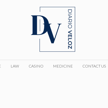
E
LAW
CASINO
MEDICINE
CONTACT US