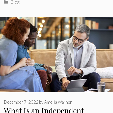
Categories
Blog
December 7, 2022
by
Amelia Warner
What Is an Independent