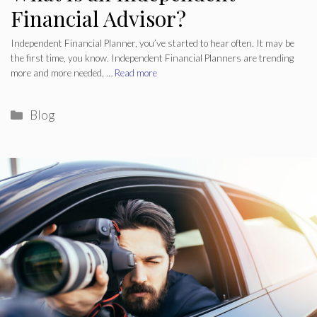
Financial Advisor?
Independent Financial Planner, you’ve started to hear often. It may be
the first time, you know. Independent Financial Planners are trending
more and more needed, …
Read more
Categories
Blog