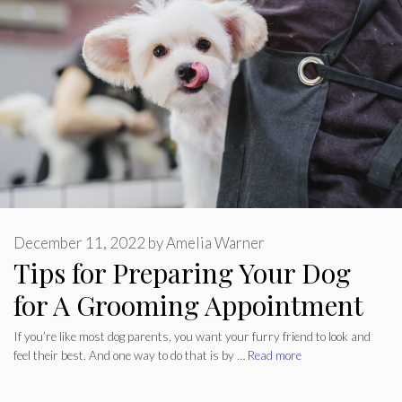
December 11, 2022
by
Amelia Warner
Tips for Preparing Your Dog
for A Grooming Appointment
If you’re like most dog parents, you want your furry friend to look and
feel their best. And one way to do that is by …
Read more