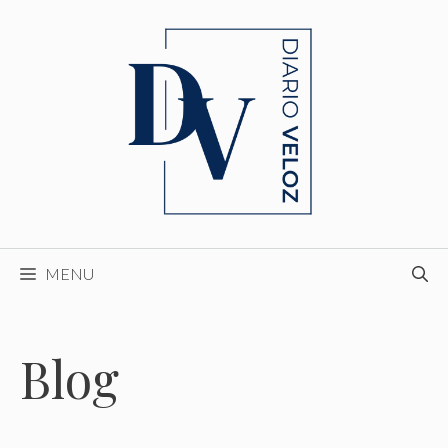
Skip
to
content
MENU
Blog