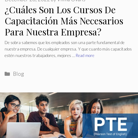
¿Cuáles Son Los Cursos De
Capacitación Más Necesarios
Para Nuestra Empresa?
De sobra sabemos que los empleados son una parte fundamental de
nuestra empresa. De cualquier empresa. Y que cuanto más capacitados
estén nuestros trabajadores, mejores …
Read more
Categories
Blog