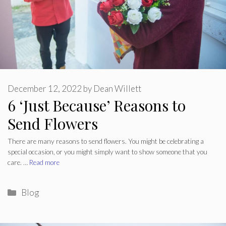
December 12, 2022
by
Dean Willett
6 ‘Just Because’ Reasons to
Send Flowers
There are many reasons to send flowers. You might be celebrating a
special occasion, or you might simply want to show someone that you
care. …
Read more
Categories
Blog