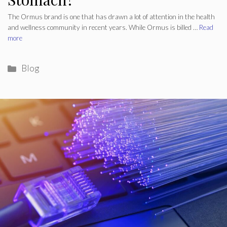
The Ormus brand is one that has drawn a lot of attention in the health
and wellness community in recent years. While Ormus is billed …
Read
more
Categories
Blog