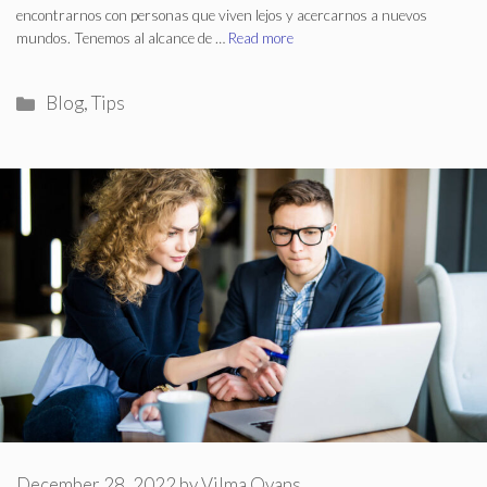
encontrarnos con personas que viven lejos y acercarnos a nuevos
mundos. Tenemos al alcance de …
Read more
Categories
Blog
,
Tips
December 28, 2022
by
Vilma Ovans