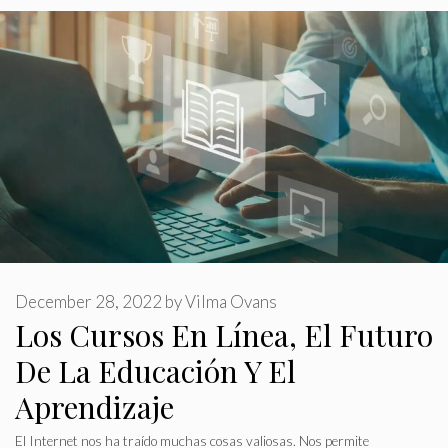
December 28, 2022
by
Vilma Ovans
Los Cursos En Línea, El Futuro
De La Educación Y El
Aprendizaje
El Internet nos ha traído muchas cosas valiosas. Nos permite