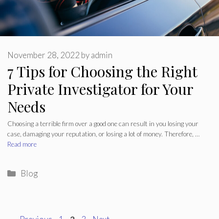
November 28, 2022
by
admin
7 Tips for Choosing the Right
Private Investigator for Your
Needs
Choosing a terrible firm over a good one can result in you losing your
case, damaging your reputation, or losing a lot of money. Therefore, …
Read more
Categories
Blog
Page
Page
Page