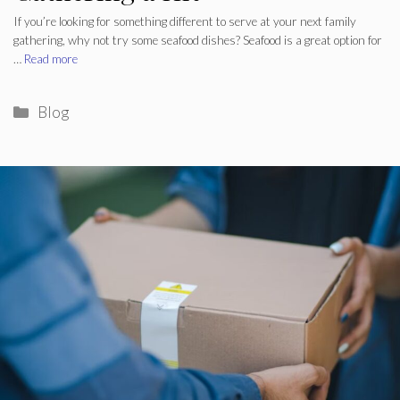
If you’re looking for something different to serve at your next family
gathering, why not try some seafood dishes? Seafood is a great option for
…
Read more
Categories
Blog