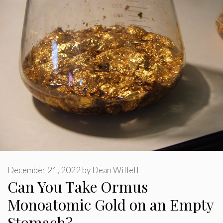
December 21, 2022
by
Dean Willett
Can You Take Ormus
Monoatomic Gold on an Empty
Stomach?