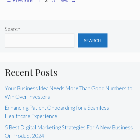
←
Previous
1
2
3
Next
→
Search
SEARCH
Recent Posts
Your Business Idea Needs More Than Good Numbers to
Win Over Investors
Enhancing Patient Onboarding for a Seamless
Healthcare Experience
5 Best Digital Marketing Strategies For A New Business
Or Product 2024