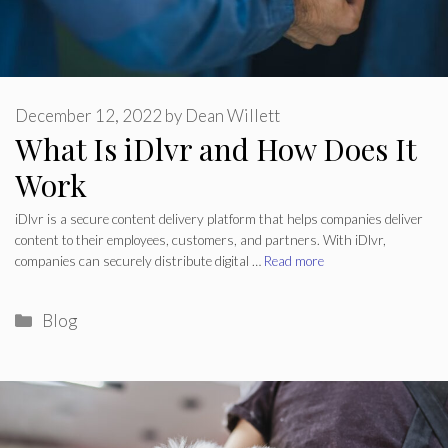
December 12, 2022
by
Dean Willett
What Is iDlvr and How Does It
Work
iDlvr is a secure content delivery platform that helps companies deliver
content to their employees, customers, and partners. With iDlvr,
companies can securely distribute digital …
Read more
Categories
Blog