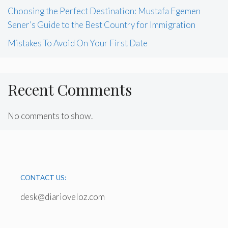
Choosing the Perfect Destination: Mustafa Egemen
Sener’s Guide to the Best Country for Immigration
Mistakes To Avoid On Your First Date
Recent Comments
No comments to show.
CONTACT US:
desk@diarioveloz.com