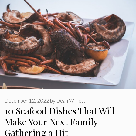
December 12, 2022
by
Dean Willett
10 Seafood Dishes That Will
Make Your Next Family
Gathering a Hit