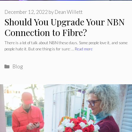
December 12, 2022
by
Dean Willett
Should You Upgrade Your NBN
Connection to Fibre?
There is a lot of talk about NBN these days. Some people love it, and some
people hate it. But one thing is for sure: …
Read more
Categories
Blog