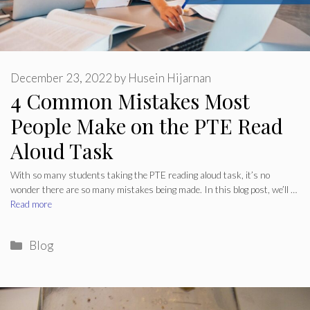
December 23, 2022
by
Husein Hijarnan
4 Common Mistakes Most
People Make on the PTE Read
Aloud Task
With so many students taking the PTE reading aloud task, it’s no
wonder there are so many mistakes being made. In this blog post, we’ll …
Read more
Categories
Blog