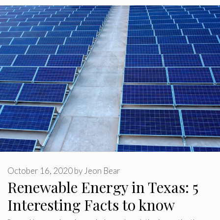
October 16, 2020
by
Jeon Bear
Renewable Energy in Texas: 5
Interesting Facts to know