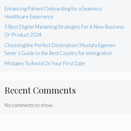
Enhancing Patient Onboarding for a Seamless
Healthcare Experience
5 Best Digital Marketing Strategies For A New Business
Or Product 2024
Choosing the Perfect Destination: Mustafa Egemen
Sener’s Guide to the Best Country for Immigration
Mistakes To Avoid On Your First Date
Recent Comments
No comments to show.