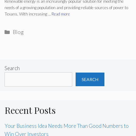
Renewable energy is an increasingly popular solution for meeting the
needs of a growing population and providing reliable sources of power to
Texans. With increasing …
Read more
Categories
Blog
Search
SEARCH
Recent Posts
Your Business Idea Needs More Than Good Numbers to
Win Over Investors