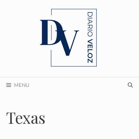
Skip
to
content
MENU
Texas