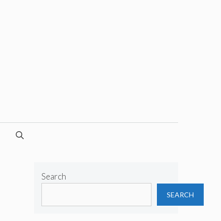
Search
SEARCH