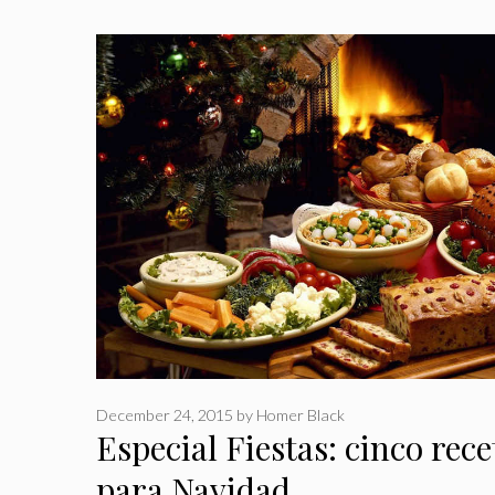
December 24, 2015
by
Homer Black
Especial Fiestas: cinco rece
para Navidad