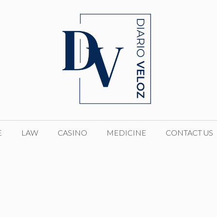
E
LAW
CASINO
MEDICINE
CONTACT US