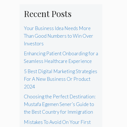
Recent Posts
Your Business Idea Needs More
Than Good Numbers to Win Over
Investors
Enhancing Patient Onboarding for a
Seamless Healthcare Experience
5 Best Digital Marketing Strategies
For A New Business Or Product
2024
Choosing the Perfect Destination:
Mustafa Egemen Sener’s Guide to
the Best Country for Immigration
Mistakes To Avoid On Your First