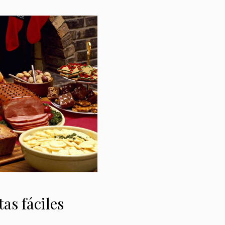
tas fáciles