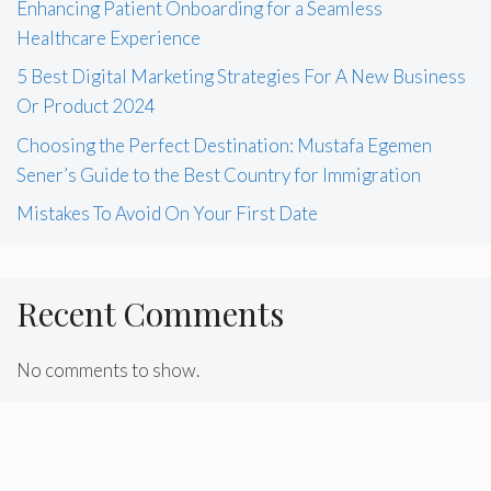
Enhancing Patient Onboarding for a Seamless
Healthcare Experience
5 Best Digital Marketing Strategies For A New Business
Or Product 2024
Choosing the Perfect Destination: Mustafa Egemen
Sener’s Guide to the Best Country for Immigration
Mistakes To Avoid On Your First Date
Recent Comments
No comments to show.