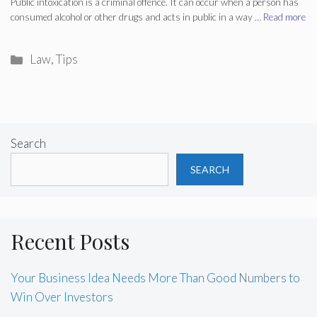
Public intoxication is a criminal offence. It can occur when a person has
consumed alcohol or other drugs and acts in public in a way …
Read more
Categories
Law
,
Tips
Search
SEARCH
Recent Posts
Your Business Idea Needs More Than Good Numbers to
Win Over Investors