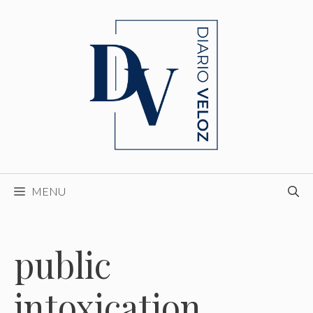
Skip
to
content
MENU
public
intoxication