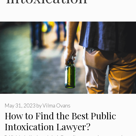
May 31, 2023
by
Vilma Ovans
How to Find the Best Public
Intoxication Lawyer?