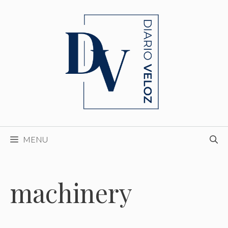
Skip
to
content
MENU
machinery