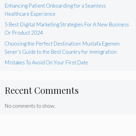
Enhancing Patient Onboarding for a Seamless
Healthcare Experience
5 Best Digital Marketing Strategies For A New Business
Or Product 2024
Choosing the Perfect Destination: Mustafa Egemen
Sener’s Guide to the Best Country for Immigration
Mistakes To Avoid On Your First Date
Recent Comments
No comments to show.