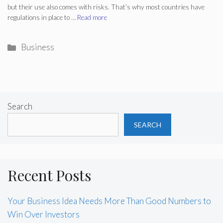
but their use also comes with risks. That’s why most countries have
regulations in place to …
Read more
Categories
Business
Search
SEARCH
Recent Posts
Your Business Idea Needs More Than Good Numbers to
Win Over Investors