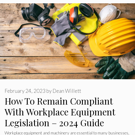
February 24, 2023
by
Dean Willett
How To Remain Compliant
With Workplace Equipment
Legislation – 2024 Guide
Workplace equipment and machinery are essential to many businesses,