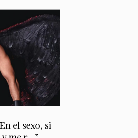
n el sexo, si
o y me r…”