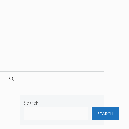
Search
SEARCH