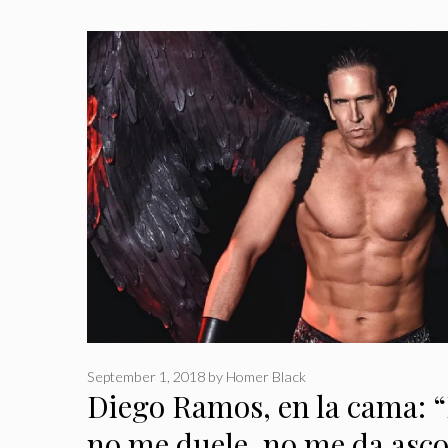
September 1, 2018
by
Homer Black
Diego Ramos, en la cama: “E
no me duele, no me da asc