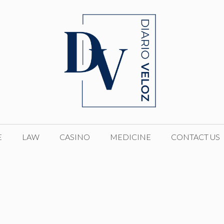
E
LAW
CASINO
MEDICINE
CONTACT US