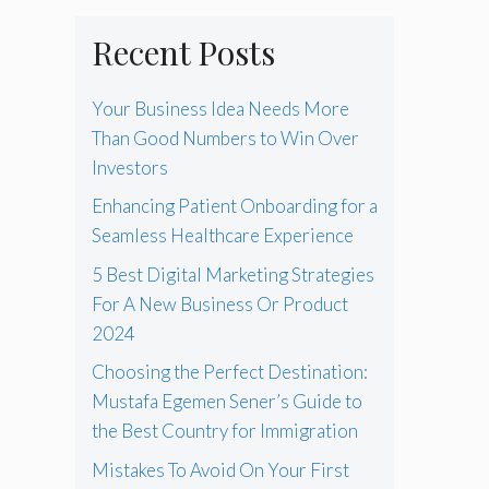
Recent Posts
Your Business Idea Needs More
Than Good Numbers to Win Over
Investors
Enhancing Patient Onboarding for a
Seamless Healthcare Experience
5 Best Digital Marketing Strategies
For A New Business Or Product
2024
Choosing the Perfect Destination:
Mustafa Egemen Sener’s Guide to
the Best Country for Immigration
Mistakes To Avoid On Your First