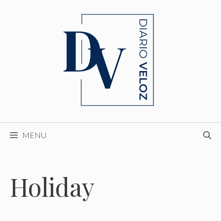
Skip
to
content
MENU
Holiday