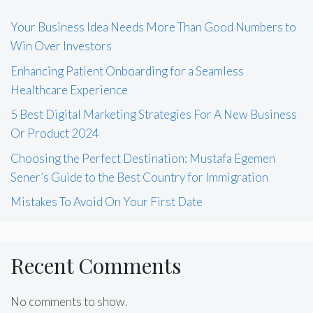
Your Business Idea Needs More Than Good Numbers to
Win Over Investors
Enhancing Patient Onboarding for a Seamless
Healthcare Experience
5 Best Digital Marketing Strategies For A New Business
Or Product 2024
Choosing the Perfect Destination: Mustafa Egemen
Sener’s Guide to the Best Country for Immigration
Mistakes To Avoid On Your First Date
Recent Comments
No comments to show.