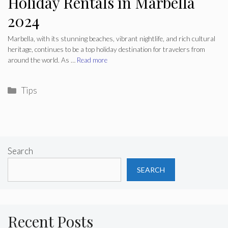
Holiday Rentals in Marbella
2024
Marbella, with its stunning beaches, vibrant nightlife, and rich cultural
heritage, continues to be a top holiday destination for travelers from
around the world. As …
Read more
Categories
Tips
Search
SEARCH
Recent Posts