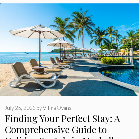
July 25, 2023
by
Vilma Ovans
Finding Your Perfect Stay: A
Comprehensive Guide to