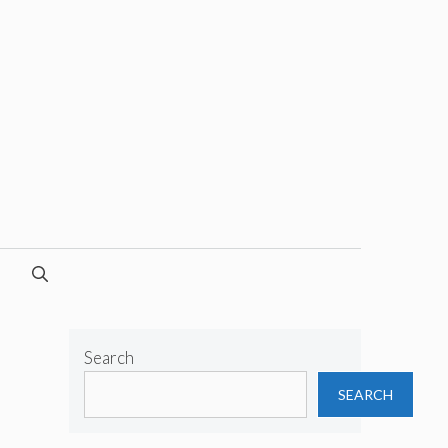
Search
SEARCH