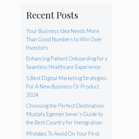
Recent Posts
Your Business Idea Needs More
Than Good Numbers to Win Over
Investors
Enhancing Patient Onboarding for a
Seamless Healthcare Experience
5 Best Digital Marketing Strategies
For A New Business Or Product
2024
Choosing the Perfect Destination:
Mustafa Egemen Sener’s Guide to
the Best Country for Immigration
Mistakes To Avoid On Your First