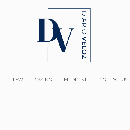
E
LAW
CASINO
MEDICINE
CONTACT US