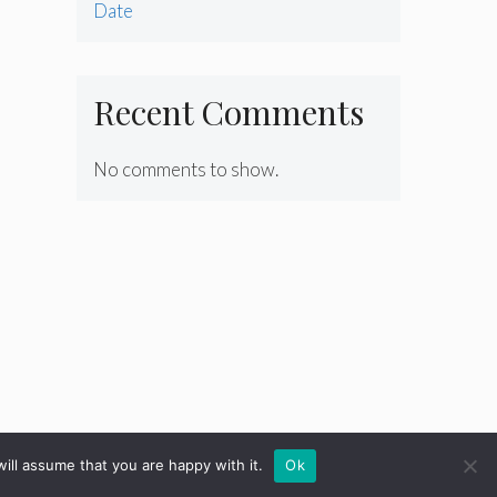
Date
Recent Comments
No comments to show.
ill assume that you are happy with it.
Ok