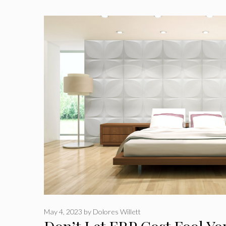
May 4, 2023
by
Dolores Willett