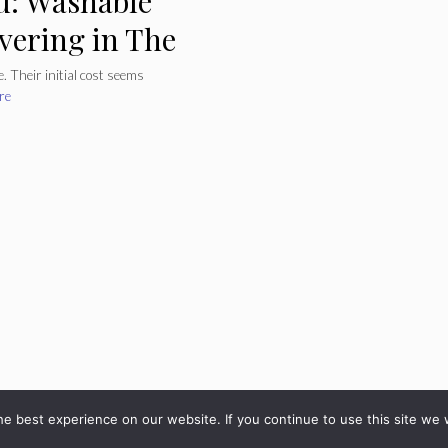
u: Washable
overing in The
. Their initial cost seems
re
© 2026 - diarioveloz.com
e best experience on our website. If you continue to use this site we w