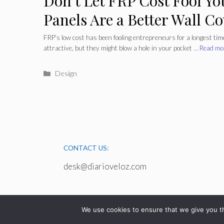
Don’t Let FRP Cost Fool Yo
Panels Are a Better Wall C
Long Haul
FRP’s low cost has been fooling entrepreneurs for a longest time
attractive, but they might blow a hole in your pocket …
Read mo
Categories
Design
CONTACT US:
desk@diarioveloz.com
We use cookies to ensure that we give you th