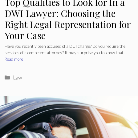
Top Qualities to Look for In a
DWI Lawyer: Choosing the
Right Legal Representation for
Your Case
Have you recently been accused of a DUI charge? Do you require the
services of a competent attorney? It may surprise you to know that …
Read more
Categories
Law