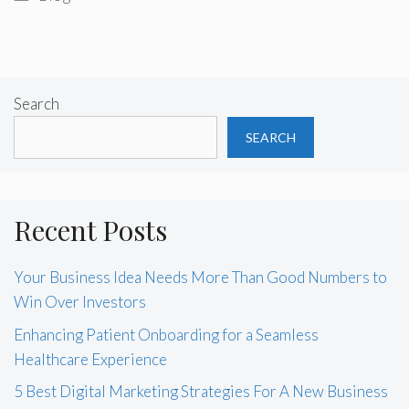
Search
SEARCH
Recent Posts
Your Business Idea Needs More Than Good Numbers to
Win Over Investors
Enhancing Patient Onboarding for a Seamless
Healthcare Experience
5 Best Digital Marketing Strategies For A New Business