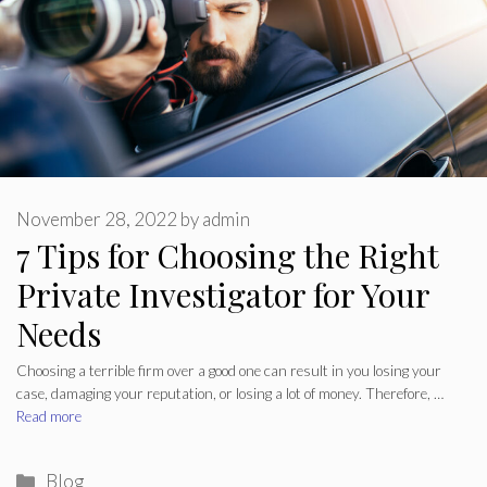
November 28, 2022
by
admin
7 Tips for Choosing the Right
Private Investigator for Your
Needs
Choosing a terrible firm over a good one can result in you losing your
case, damaging your reputation, or losing a lot of money. Therefore, …
Read more
Categories
Blog