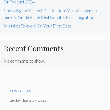
Or Product 2024
Choosing the Perfect Destination: Mustafa Egemen
Sener’s Guide to the Best Country for Immigration
Mistakes To Avoid On Your First Date
Recent Comments
No comments to show.
CONTACT US:
desk@diarioveloz.com