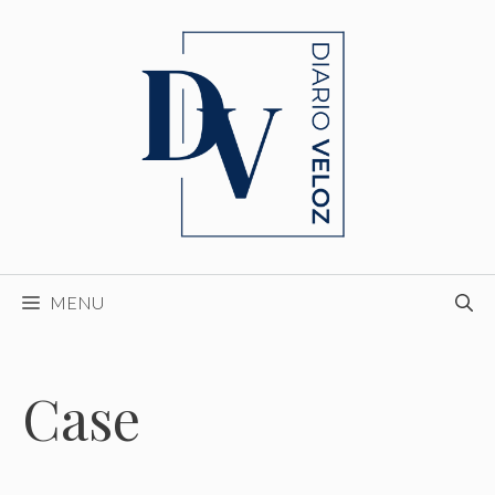
Skip
to
content
MENU
Case