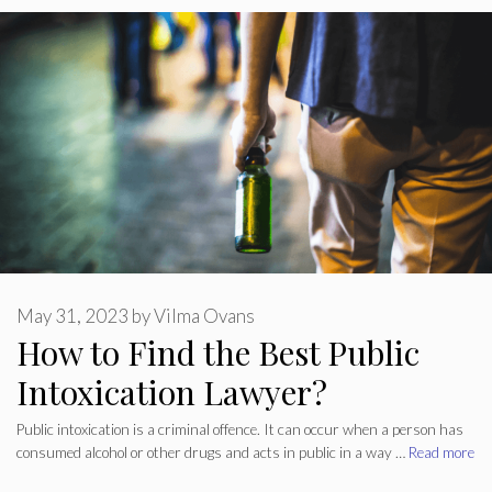
May 31, 2023
by
Vilma Ovans
How to Find the Best Public
Intoxication Lawyer?
Public intoxication is a criminal offence. It can occur when a person has
consumed alcohol or other drugs and acts in public in a way …
Read more