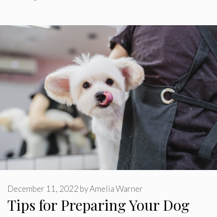
December 11, 2022
by
Amelia Warner
Tips for Preparing Your Dog