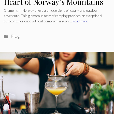
Heart of Norway’s Mountains
Glamping in Norway offers a unique blend of luxury and outdoor
adventure. This glamorous form of camping provides an exceptional
outdoor experience without compromising on …
Read more
Categories
Blog