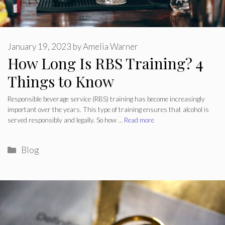
January 19, 2023
by
Amelia Warner
How Long Is RBS Training? 4
Things to Know
Responsible beverage service (RBS) training has become increasingly
important over the years. This type of training ensures that alcohol is
served responsibly and legally. So how …
Read more
Categories
Blog