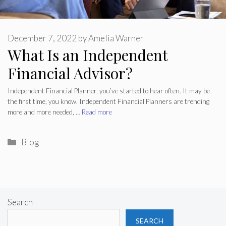
December 7, 2022
by
Amelia Warner
What Is an Independent
Financial Advisor?
Independent Financial Planner, you’ve started to hear often. It may be
the first time, you know. Independent Financial Planners are trending
more and more needed, …
Read more
Categories
Blog
Search
SEARCH