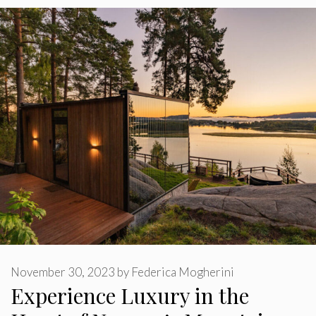
November 30, 2023
by
Federica Mogherini
Experience Luxury in the