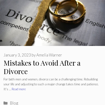
January 3, 2023
by
Amelia Warner
Mistakes to Avoid After a
Divorce
For both men and women, divorce can be a challenging time. Rebuilding
your life and adjusting to such a major change takes time and patience.
It’s …
Read more
Categories
Blog