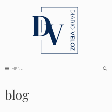
Skip
to
content
MENU
blog