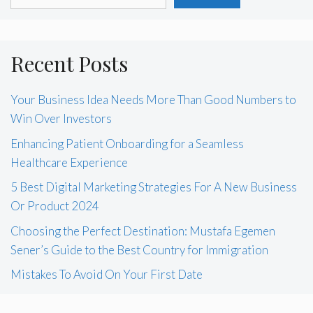
Recent Posts
Your Business Idea Needs More Than Good Numbers to
Win Over Investors
Enhancing Patient Onboarding for a Seamless
Healthcare Experience
5 Best Digital Marketing Strategies For A New Business
Or Product 2024
Choosing the Perfect Destination: Mustafa Egemen
Sener’s Guide to the Best Country for Immigration
Mistakes To Avoid On Your First Date