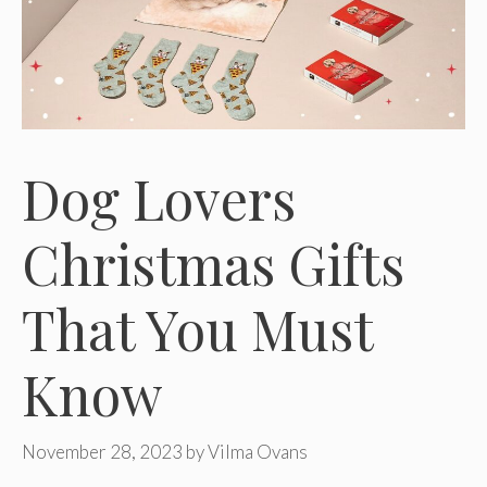
Dog Lovers
Christmas Gifts
That You Must
Know
November 28, 2023
by
Vilma Ovans