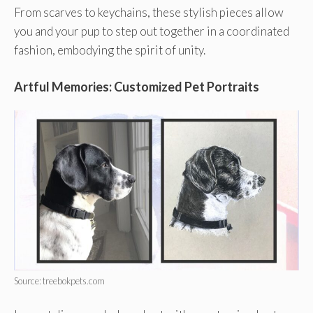
From scarves to keychains, these stylish pieces allow
you and your pup to step out together in a coordinated
fashion, embodying the spirit of unity.
Artful Memories: Customized Pet Portraits
Source: treebokpets.com