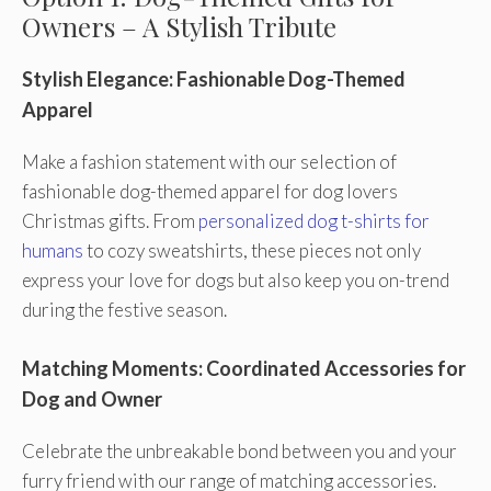
Owners – A Stylish Tribute
Stylish Elegance: Fashionable Dog-Themed
Apparel
Make a fashion statement with our selection of
fashionable dog-themed apparel for dog lovers
Christmas gifts. From
personalized dog t-shirts for
humans
to cozy sweatshirts, these pieces not only
express your love for dogs but also keep you on-trend
during the festive season.
Matching Moments: Coordinated Accessories for
Dog and Owner
Celebrate the unbreakable bond between you and your
furry friend with our range of matching accessories.