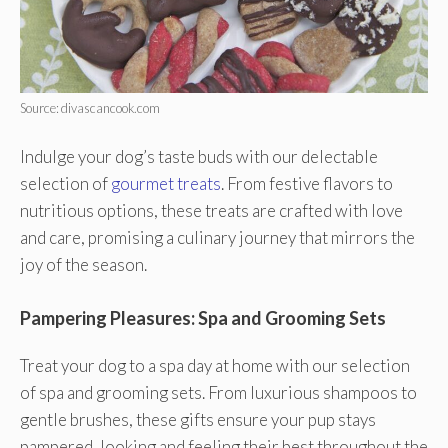
Source: divascancook.com
Indulge your dog’s taste buds with our delectable
selection of
gourmet treats
. From festive flavors to
nutritious options, these treats are crafted with love
and care, promising a culinary journey that mirrors the
joy of the season.
Pampering Pleasures: Spa and Grooming Sets
Treat your dog to a spa day at home with our selection
of spa and grooming sets. From luxurious shampoos to
gentle brushes, these gifts ensure your pup stays
pampered, looking and feeling their best throughout the