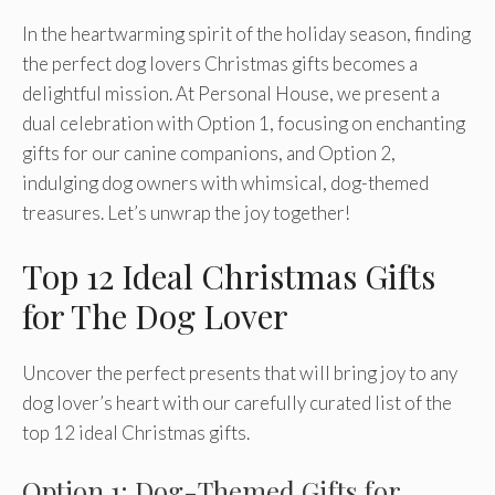
In the heartwarming spirit of the holiday season, finding
the perfect dog lovers Christmas gifts becomes a
delightful mission. At Personal House, we present a
dual celebration with Option 1, focusing on enchanting
gifts for our canine companions, and Option 2,
indulging dog owners with whimsical, dog-themed
treasures. Let’s unwrap the joy together!
Top 12 Ideal Christmas Gifts
for The Dog Lover
Uncover the perfect presents that will bring joy to any
dog lover’s heart with our carefully curated list of the
top 12 ideal Christmas gifts.
Option 1: Dog-Themed Gifts for