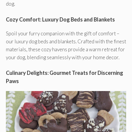
dog.
Cozy Comfort: Luxury Dog Beds and Blankets
Spoil your furry companion with the gift of comfort –
our luxury dog beds and blankets. Crafted with the finest
materials, these cozy havens provide a warm retreat for
your dog, blending seamlessly with your home decor.
Culinary Delights: Gourmet Treats for Discerning
Paws