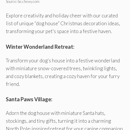
Source: be.chewy.com
Explore creativity and holiday cheer with our curated
list of unique “dog house” Christmas decoration ideas,
transforming your pet’s space into a festive haven.
Winter Wonderland Retreat:
Transform your dog’s house into a festive wonderland
with miniature snow-covered trees, twinkling lights,
and cozy blankets, creating a cozy haven for your furry
friend.
Santa Paws Village:
Adorn the dog house with miniature Santa hats,
stockings, and tiny gifts, turning it into a charming
North Pole-inspired retreat for your canine companion.