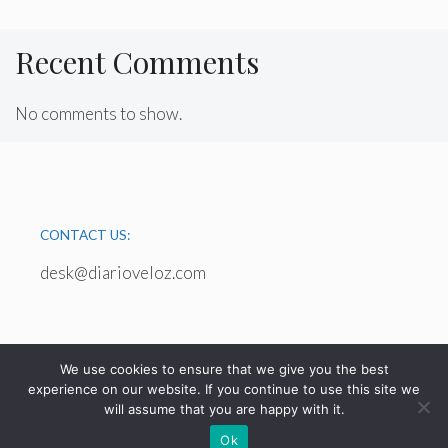
Recent Comments
No comments to show.
CONTACT US:
desk@diarioveloz.com
We use cookies to ensure that we give you the best
experience on our website. If you continue to use this site we
will assume that you are happy with it.
© 2026 - diarioveloz.com
Ok