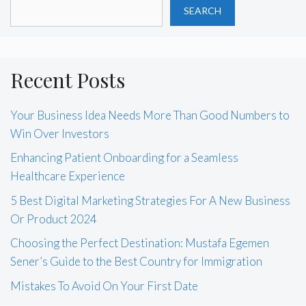
SEARCH
Recent Posts
Your Business Idea Needs More Than Good Numbers to
Win Over Investors
Enhancing Patient Onboarding for a Seamless
Healthcare Experience
5 Best Digital Marketing Strategies For A New Business
Or Product 2024
Choosing the Perfect Destination: Mustafa Egemen
Sener’s Guide to the Best Country for Immigration
Mistakes To Avoid On Your First Date