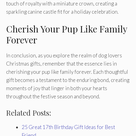
touch of royalty with a miniature crown, creating a
sparkling canine castle fit for a holiday celebration.
Cherish Your Pup Like Family
Forever
In conclusion, as you explore the realm of dog lovers
Christmas gifts, remember that the essence lies in
cherishing your pup like family forever. Each thoughtful
gift becomes a testament to the enduring bond, creating
moments of joy that linger in both your hearts
throughout the festive season and beyond.
Related Posts:
25 Great 17th Birthday Gift Ideas for Best
Friend…