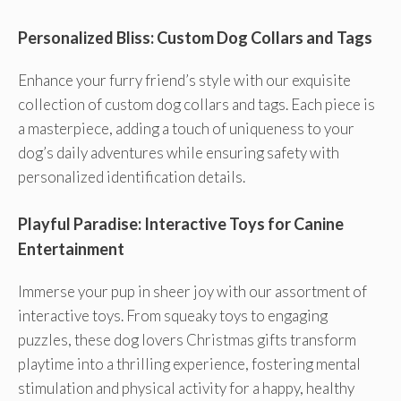
Personalized Bliss: Custom Dog Collars and Tags
Enhance your furry friend’s style with our exquisite
collection of custom dog collars and tags. Each piece is
a masterpiece, adding a touch of uniqueness to your
dog’s daily adventures while ensuring safety with
personalized identification details.
Playful Paradise: Interactive Toys for Canine
Entertainment
Immerse your pup in sheer joy with our assortment of
interactive toys. From squeaky toys to engaging
puzzles, these dog lovers Christmas gifts transform
playtime into a thrilling experience, fostering mental
stimulation and physical activity for a happy, healthy