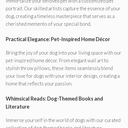
Immortalize your beloved pet with a customized pet
portrait. Our skilled artists capture the essence of your
dog, creating a timeless masterpiece that serves as a
cherished memento of your special bond.
Practical Elegance: Pet-Inspired Home Décor
Bring the joy of your dog into your living space with our
pet-inspired home décor. From elegant wall art to
stylish throw pillows, these items seamlessly blend
your love for dogs with your interior design, creating a
home that reflects your passion.
Whimsical Reads: Dog-Themed Books and
Literature
Immerse yourself in the world of dogs with our curated
collection of dog-themed books and literature.