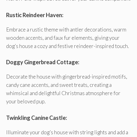
Rustic Reindeer Haven:
Embrace a rustic theme with antler decorations, warm
wooden accents, and faux fur elements, giving your
dog’s house a cozy and festive reindeer-inspired touch.
Doggy Gingerbread Cottage:
Decorate the house with gingerbread-inspired motifs,
candy cane accents, and sweet treats, creating a
whimsical and delightful Christmas atmosphere for
your beloved pup.
Twinkling Canine Castle:
Illuminate your dog’s house with string lights and add a