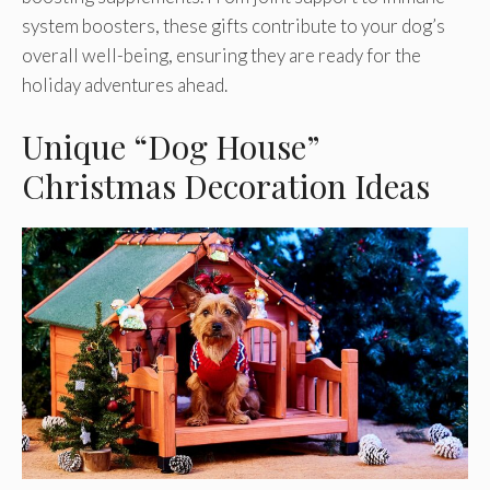
system boosters, these gifts contribute to your dog’s
overall well-being, ensuring they are ready for the
holiday adventures ahead.
Unique “Dog House”
Christmas Decoration Ideas