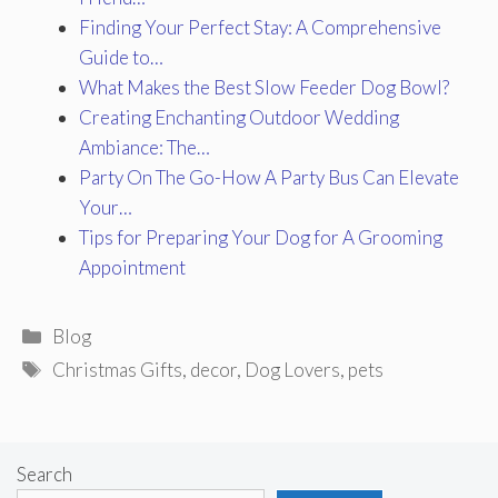
Finding Your Perfect Stay: A Comprehensive
Guide to…
What Makes the Best Slow Feeder Dog Bowl?
Creating Enchanting Outdoor Wedding
Ambiance: The…
Party On The Go-How A Party Bus Can Elevate
Your…
Tips for Preparing Your Dog for A Grooming
Appointment
Categories
Blog
Tags
Christmas Gifts
,
decor
,
Dog Lovers
,
pets
Search