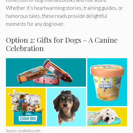
Whether it’s heartwarming stories, training guides, or
humorous tales, these reads provide delightful
moments for any dog lover.
Option 2: Gifts for Dogs – A Canine
Celebration
Source: usatoday.com