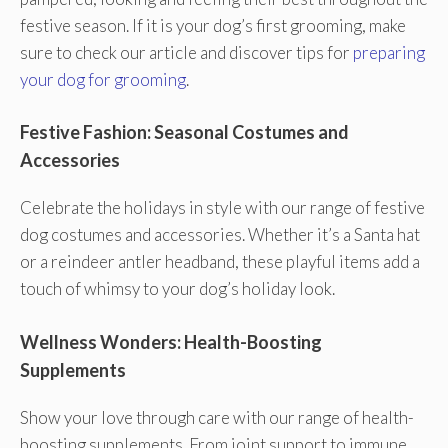
festive season. If it is your dog’s first grooming, make
sure to check our article and discover tips for
preparing
your dog for grooming
.
Festive Fashion: Seasonal Costumes and
Accessories
Celebrate the holidays in style with our range of festive
dog costumes and accessories. Whether it’s a Santa hat
or a reindeer antler headband, these playful items add a
touch of whimsy to your dog’s holiday look.
Wellness Wonders: Health-Boosting
Supplements
Show your love through care with our range of health-
boosting supplements. From joint support to immune