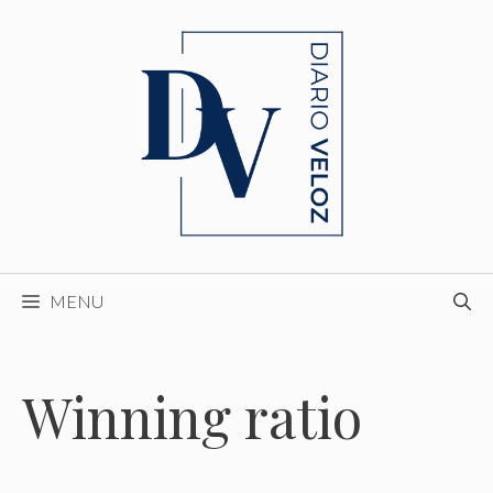
Skip
to
content
MENU
Winning ratio