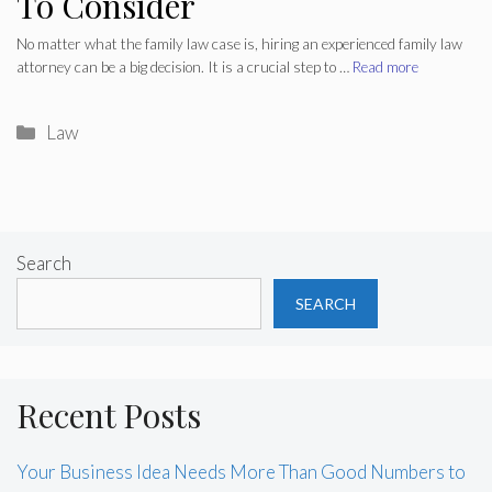
To Consider
No matter what the family law case is, hiring an experienced family law
attorney can be a big decision. It is a crucial step to …
Read more
Categories
Law
Search
SEARCH
Recent Posts
Your Business Idea Needs More Than Good Numbers to