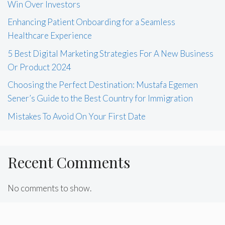
Win Over Investors
Enhancing Patient Onboarding for a Seamless
Healthcare Experience
5 Best Digital Marketing Strategies For A New Business
Or Product 2024
Choosing the Perfect Destination: Mustafa Egemen
Sener’s Guide to the Best Country for Immigration
Mistakes To Avoid On Your First Date
Recent Comments
No comments to show.