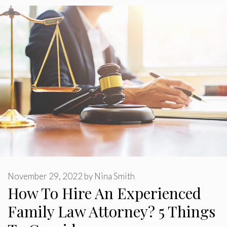
November 29, 2022
by
Nina Smith
How To Hire An Experienced
Family Law Attorney? 5 Things