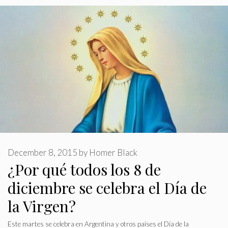
December 8, 2015
by
Homer Black
¿Por qué todos los 8 de
diciembre se celebra el Día de
la Virgen?
Este martes se celebra en Argentina y otros países el Día de la