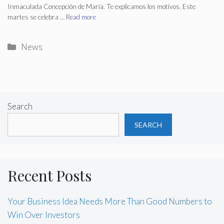
Inmaculada Concepción de María. Te explicamos los motivos. Este
martes se celebra …
Read more
Categories
News
Search
SEARCH
Recent Posts
Your Business Idea Needs More Than Good Numbers to
Win Over Investors