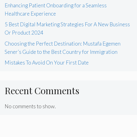
Enhancing Patient Onboarding for a Seamless
Healthcare Experience
5 Best Digital Marketing Strategies For A New Business
Or Product 2024
Choosing the Perfect Destination: Mustafa Egemen
Sener’s Guide to the Best Country for Immigration
Mistakes To Avoid On Your First Date
Recent Comments
No comments to show.