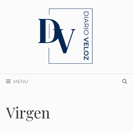
Skip
to
content
MENU
Virgen