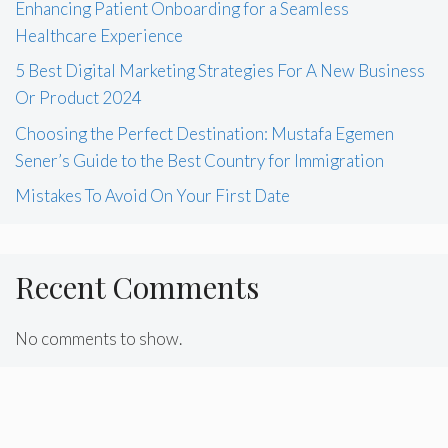
Enhancing Patient Onboarding for a Seamless
Healthcare Experience
5 Best Digital Marketing Strategies For A New Business
Or Product 2024
Choosing the Perfect Destination: Mustafa Egemen
Sener’s Guide to the Best Country for Immigration
Mistakes To Avoid On Your First Date
Recent Comments
No comments to show.