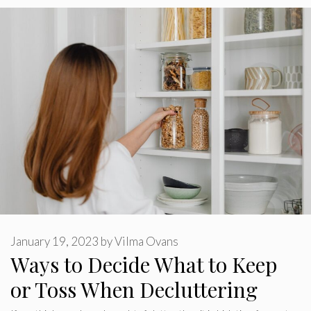
January 19, 2023
by
Vilma Ovans
Ways to Decide What to Keep
or Toss When Decluttering