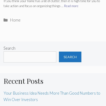
If you think your home has a lot of clutter, then it is high time for you to
take action and focus on organizing things …
Read more
Categories
Home
Search
SEARCH
Recent Posts
Your Business Idea Needs More Than Good Numbers to
Win Over Investors