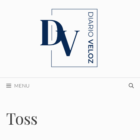
Skip
to
content
MENU
Toss