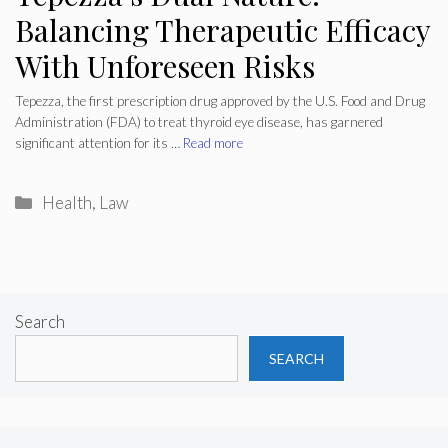
Balancing Therapeutic Efficacy
With Unforeseen Risks
Tepezza, the first prescription drug approved by the U.S. Food and Drug
Administration (FDA) to treat thyroid eye disease, has garnered
significant attention for its …
Read more
Categories
Health
,
Law
Search
SEARCH