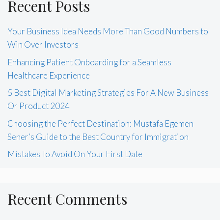
Recent Posts
Your Business Idea Needs More Than Good Numbers to
Win Over Investors
Enhancing Patient Onboarding for a Seamless
Healthcare Experience
5 Best Digital Marketing Strategies For A New Business
Or Product 2024
Choosing the Perfect Destination: Mustafa Egemen
Sener’s Guide to the Best Country for Immigration
Mistakes To Avoid On Your First Date
Recent Comments