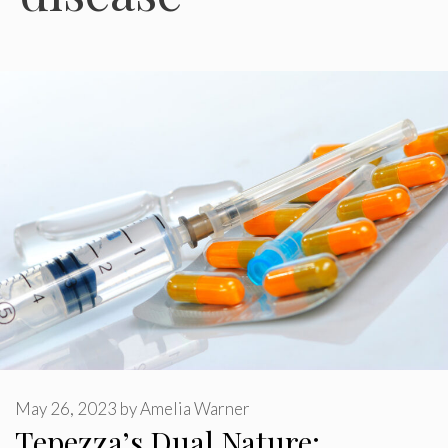
May 26, 2023
by
Amelia Warner
Tepezza’s Dual Nature: