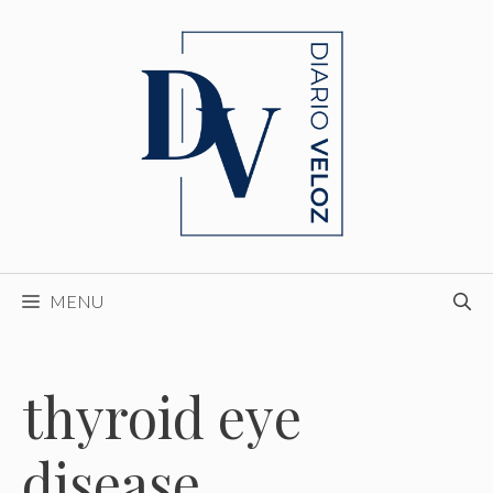
Skip
to
content
MENU
thyroid eye
disease