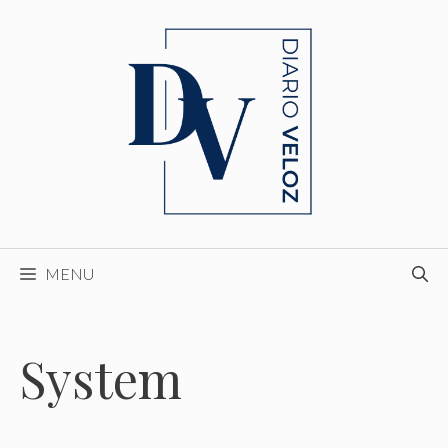
Skip
to
content
MENU
System