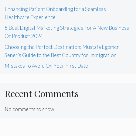
Enhancing Patient Onboarding for a Seamless
Healthcare Experience
5 Best Digital Marketing Strategies For A New Business
Or Product 2024
Choosing the Perfect Destination: Mustafa Egemen
Sener’s Guide to the Best Country for Immigration
Mistakes To Avoid On Your First Date
Recent Comments
No comments to show.