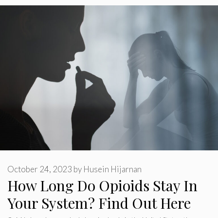
October 24, 2023
by
Husein Hijarnan
How Long Do Opioids Stay In
Your System? Find Out Here