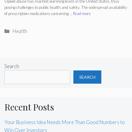
Opioid abuse has reached alarming levels in the United States, thus
posing challenges to public health and safety. The widespread availability
of prescription medications containing …
Read more
Categories
Health
Search
SEARCH
Recent Posts
Your Business Idea Needs More Than Good Numbers to
Win Over Investors