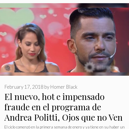
February 17, 2018
by
Homer Black
El nuevo, hot e impensado
fraude en el programa de
Andrea Politti, Ojos que no Ven
El ciclo comenzó en la primera semana de enero y ya tiene en su haber un