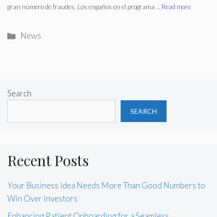
gran número de fraudes. Los engaños en el programa …
Read more
Categories
News
Search
SEARCH
Recent Posts
Your Business Idea Needs More Than Good Numbers to
Win Over Investors
Enhancing Patient Onboarding for a Seamless