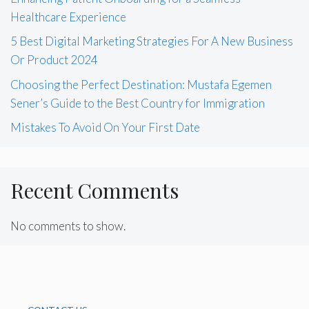
Healthcare Experience
5 Best Digital Marketing Strategies For A New Business
Or Product 2024
Choosing the Perfect Destination: Mustafa Egemen
Sener’s Guide to the Best Country for Immigration
Mistakes To Avoid On Your First Date
Recent Comments
No comments to show.