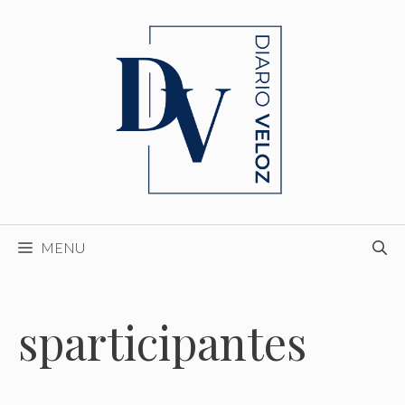
Skip
to
content
MENU
sparticipantes