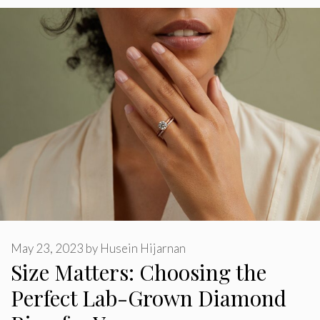
May 23, 2023
by
Husein Hijarnan
Size Matters: Choosing the
Perfect Lab-Grown Diamond