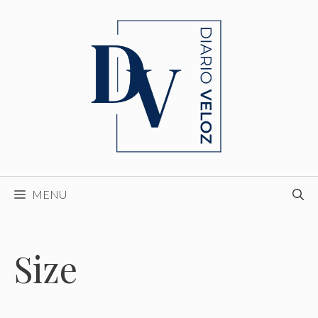
Skip
to
content
MENU
Size