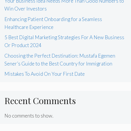
Your Business Idea Needs More Than Good Numbers to
Win Over Investors
Enhancing Patient Onboarding for a Seamless
Healthcare Experience
5 Best Digital Marketing Strategies For A New Business
Or Product 2024
Choosing the Perfect Destination: Mustafa Egemen
Sener’s Guide to the Best Country for Immigration
Mistakes To Avoid On Your First Date
Recent Comments
No comments to show.