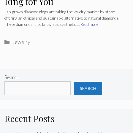
Ring for You
Lab-grown diamond rings are taking the jewelry market by storm,
offering an ethical and sustainable alternative to natural diamonds.
These diamonds, also known as synthetic …
Read more
Categories
Jewelry
Search
SEARCH
Recent Posts