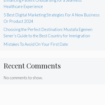
Enhancing Patient Onboarding for a Seamless
Healthcare Experience
5 Best Digital Marketing Strategies For A New Business
Or Product 2024
Choosing the Perfect Destination: Mustafa Egemen
Sener’s Guide to the Best Country for Immigration
Mistakes To Avoid On Your First Date
Recent Comments
No comments to show.