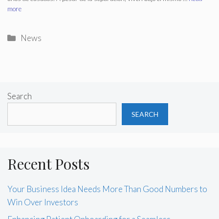
more
Categories
News
Search
SEARCH
Recent Posts
Your Business Idea Needs More Than Good Numbers to
Win Over Investors