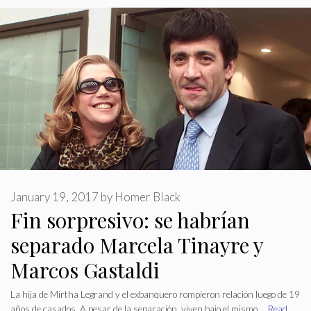
January 19, 2017
by
Homer Black
Fin sorpresivo: se habrían
separado Marcela Tinayre y
Marcos Gastaldi
La hija de Mirtha Legrand y el exbanquero rompieron relación luego de 19
años de casados. A pesar de la separación, viven bajo el mismo …
Read