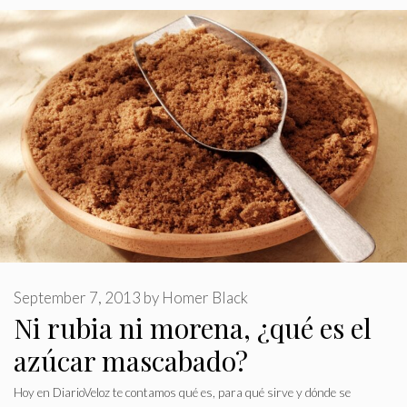
September 7, 2013
by
Homer Black
Ni rubia ni morena, ¿qué es el
azúcar mascabado?
Hoy en DiarioVeloz te contamos qué es, para qué sirve y dónde se