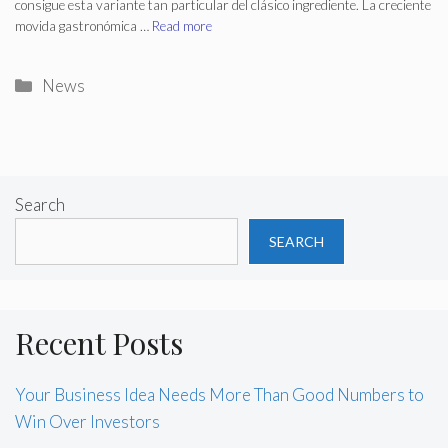
consigue esta variante tan particular del clásico ingrediente. La creciente
movida gastronómica …
Read more
Categories
News
Search
SEARCH
Recent Posts
Your Business Idea Needs More Than Good Numbers to
Win Over Investors