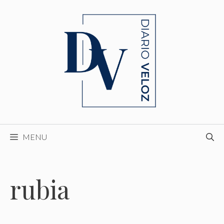
Skip
to
content
MENU
rubia