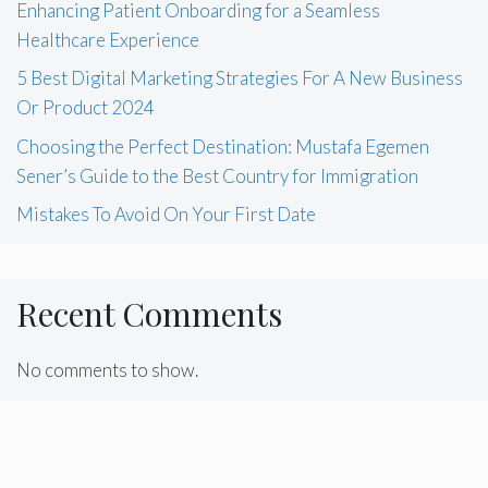
Enhancing Patient Onboarding for a Seamless
Healthcare Experience
5 Best Digital Marketing Strategies For A New Business
Or Product 2024
Choosing the Perfect Destination: Mustafa Egemen
Sener’s Guide to the Best Country for Immigration
Mistakes To Avoid On Your First Date
Recent Comments
No comments to show.