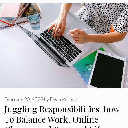
February 20, 2023
by
Dean Willett
Juggling Responsibilities-how
To Balance Work, Online