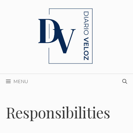
Skip
to
content
MENU
Responsibilities