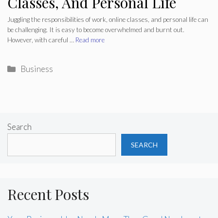
Classes, And Personal Life
Juggling the responsibilities of work, online classes, and personal life can
be challenging. It is easy to become overwhelmed and burnt out.
However, with careful …
Read more
Categories
Business
Search
SEARCH
Recent Posts