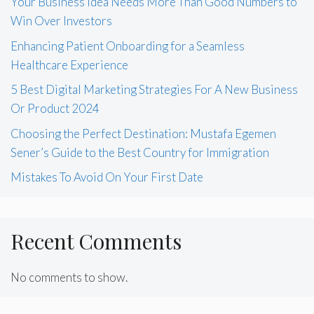
Your Business Idea Needs More Than Good Numbers to
Win Over Investors
Enhancing Patient Onboarding for a Seamless
Healthcare Experience
5 Best Digital Marketing Strategies For A New Business
Or Product 2024
Choosing the Perfect Destination: Mustafa Egemen
Sener’s Guide to the Best Country for Immigration
Mistakes To Avoid On Your First Date
Recent Comments
No comments to show.