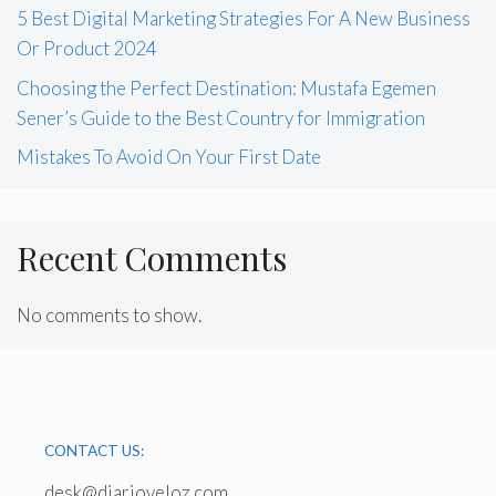
5 Best Digital Marketing Strategies For A New Business
Or Product 2024
Choosing the Perfect Destination: Mustafa Egemen
Sener’s Guide to the Best Country for Immigration
Mistakes To Avoid On Your First Date
Recent Comments
No comments to show.
CONTACT US:
desk@diarioveloz.com