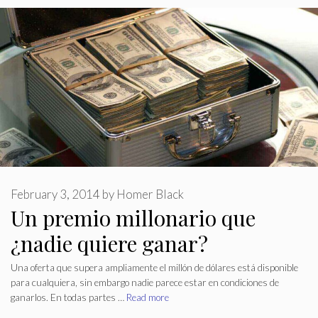
February 3, 2014
by
Homer Black
Un premio millonario que
¿nadie quiere ganar?
Una oferta que supera ampliamente el millón de dólares está disponible
para cualquiera, sin embargo nadie parece estar en condiciones de
ganarlos. En todas partes …
Read more