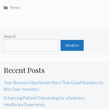
Categories
News
Search
SEARCH
Recent Posts
Your Business Idea Needs More Than Good Numbers to
Win Over Investors
Enhancing Patient Onboarding for a Seamless
Healthcare Experience