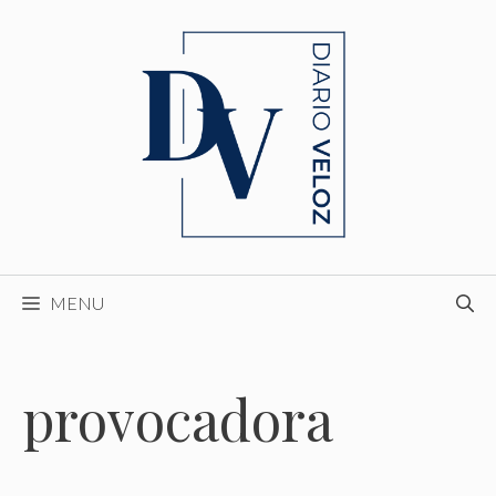
Skip
to
content
MENU
provocadora