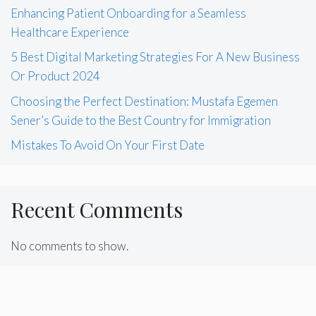
Enhancing Patient Onboarding for a Seamless
Healthcare Experience
5 Best Digital Marketing Strategies For A New Business
Or Product 2024
Choosing the Perfect Destination: Mustafa Egemen
Sener’s Guide to the Best Country for Immigration
Mistakes To Avoid On Your First Date
Recent Comments
No comments to show.