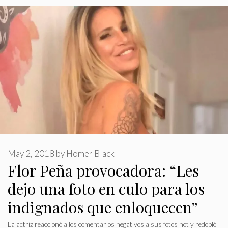
May 2, 2018
by
Homer Black
Flor Peña provocadora: “Les
dejo una foto en culo para los
indignados que enloquecen”
La actriz reaccionó a los comentarios negativos a sus fotos hot y redobló