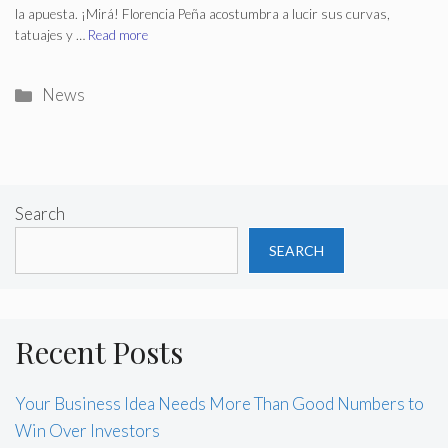
la apuesta. ¡Mirá! Florencia Peña acostumbra a lucir sus curvas,
tatuajes y …
Read more
Categories
News
Search
SEARCH
Recent Posts
Your Business Idea Needs More Than Good Numbers to
Win Over Investors