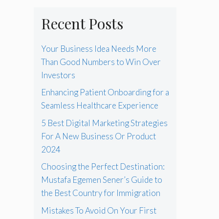
Recent Posts
Your Business Idea Needs More
Than Good Numbers to Win Over
Investors
Enhancing Patient Onboarding for a
Seamless Healthcare Experience
5 Best Digital Marketing Strategies
For A New Business Or Product
2024
Choosing the Perfect Destination:
Mustafa Egemen Sener’s Guide to
the Best Country for Immigration
Mistakes To Avoid On Your First