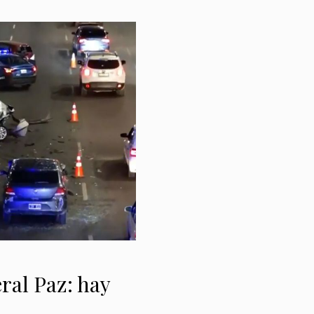
ral Paz: hay