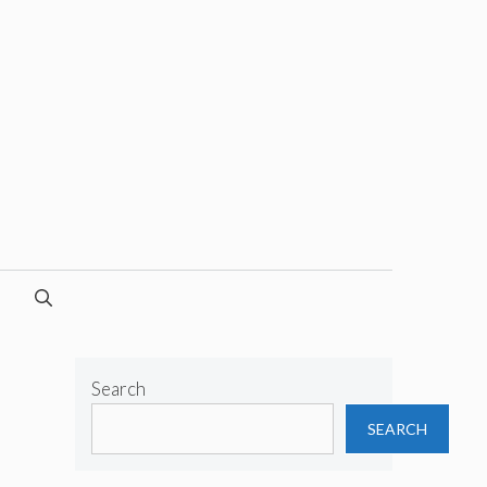
Search
SEARCH