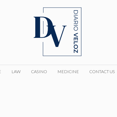
E
LAW
CASINO
MEDICINE
CONTACT US