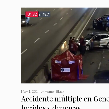
May 1, 2014
by
Homer Black
Accidente múltiple en Gene
heridos y demoras