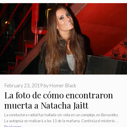
February 23, 2019
by
Homer Black
La foto de cómo encontraron
muerta a Natacha Jaitt
La conductora radial fue hallada sin vida en un complejo, en Benavídez.
La autopsia se realizará a las 11 de la mañana. Continúa el misterio …
Read more