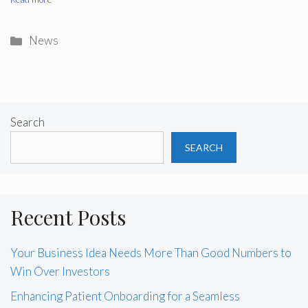
Categories
News
Search
SEARCH
Recent Posts
Your Business Idea Needs More Than Good Numbers to
Win Over Investors
Enhancing Patient Onboarding for a Seamless