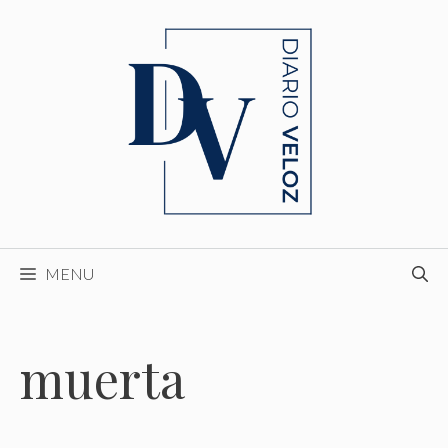
Skip
to
content
MENU
muerta