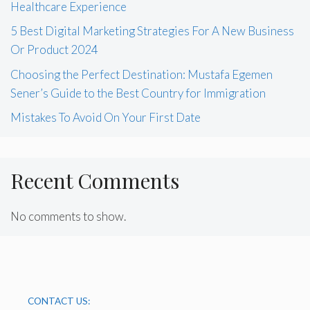
Healthcare Experience
5 Best Digital Marketing Strategies For A New Business
Or Product 2024
Choosing the Perfect Destination: Mustafa Egemen
Sener’s Guide to the Best Country for Immigration
Mistakes To Avoid On Your First Date
Recent Comments
No comments to show.
CONTACT US: