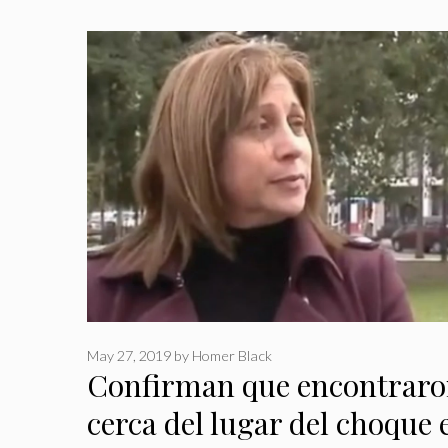
May 27, 2019
by
Homer Black
Confirman que encontraron
cerca del lugar del choque