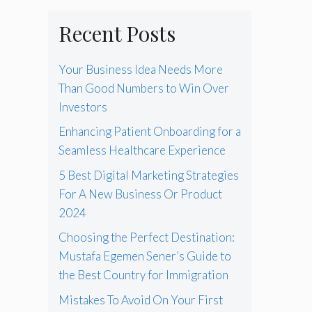
Recent Posts
Your Business Idea Needs More
Than Good Numbers to Win Over
Investors
Enhancing Patient Onboarding for a
Seamless Healthcare Experience
5 Best Digital Marketing Strategies
For A New Business Or Product
2024
Choosing the Perfect Destination:
Mustafa Egemen Sener’s Guide to
the Best Country for Immigration
Mistakes To Avoid On Your First