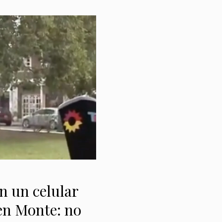
 un celular
 en Monte: no