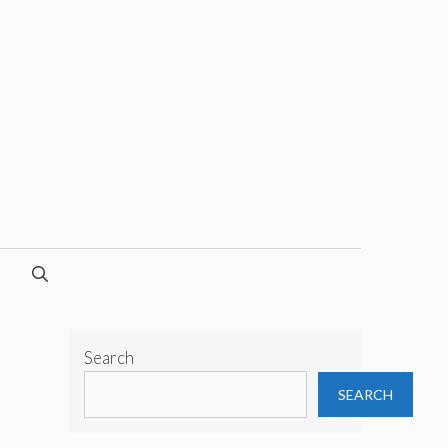
Search
SEARCH