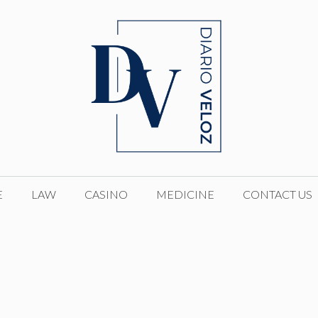
E
LAW
CASINO
MEDICINE
CONTACT US