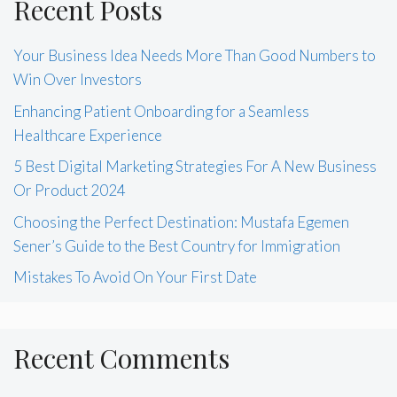
Recent Posts
Your Business Idea Needs More Than Good Numbers to
Win Over Investors
Enhancing Patient Onboarding for a Seamless
Healthcare Experience
5 Best Digital Marketing Strategies For A New Business
Or Product 2024
Choosing the Perfect Destination: Mustafa Egemen
Sener’s Guide to the Best Country for Immigration
Mistakes To Avoid On Your First Date
Recent Comments