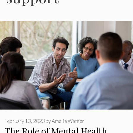
February 13, 2023
by
Amelia Warner
The Role of Mental Health