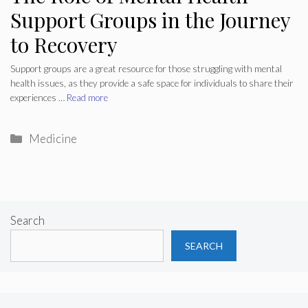
Support Groups in the Journey
to Recovery
Support groups are a great resource for those struggling with mental
health issues, as they provide a safe space for individuals to share their
experiences …
Read more
Categories
Medicine
Search
SEARCH