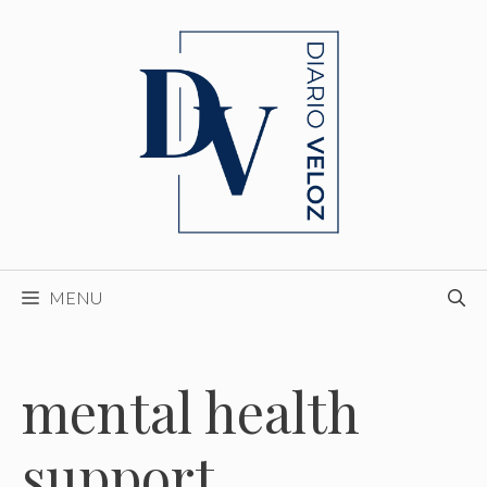
Skip
to
content
MENU
mental health
support