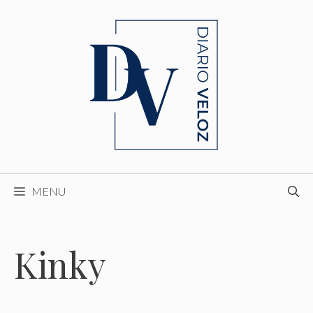
Skip
to
content
MENU
Kinky