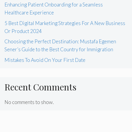
Enhancing Patient Onboarding for a Seamless
Healthcare Experience
5 Best Digital Marketing Strategies For A New Business
Or Product 2024
Choosing the Perfect Destination: Mustafa Egemen
Sener’s Guide to the Best Country for Immigration
Mistakes To Avoid On Your First Date
Recent Comments
No comments to show.