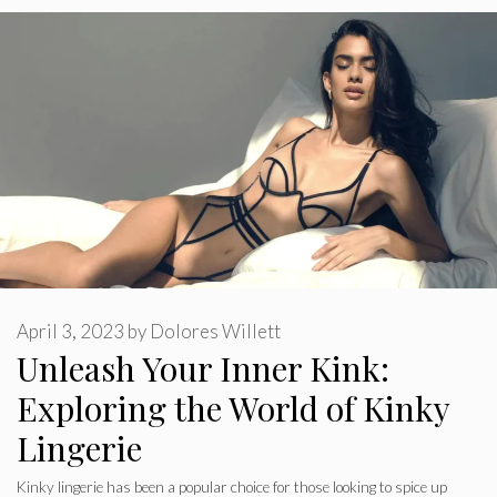
April 3, 2023
by
Dolores Willett
Unleash Your Inner Kink:
Exploring the World of Kinky
Lingerie
Kinky lingerie has been a popular choice for those looking to spice up