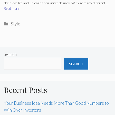
their love life and unleash their inner desires. With so many different …
Read more
Categories
Style
Search
SEARCH
Recent Posts
Your Business Idea Needs More Than Good Numbers to
Win Over Investors