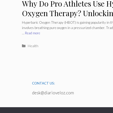
Why Do Pro Athletes Use H
Oxygen Therapy? Unlocking
Hyperbaric Oxygen Therapy (HBOT) is gaining popularity in th
involves breathing pure oxygen in a pressurized chamber. Trad
…
Read more
Categories
Health
CONTACT US:
desk@diarioveloz.com