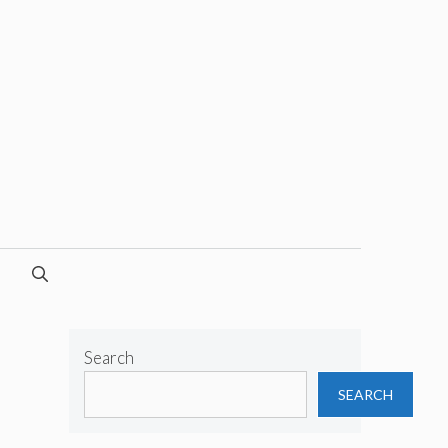
Search
SEARCH