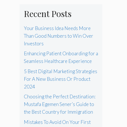
Recent Posts
Your Business Idea Needs More
Than Good Numbers to Win Over
Investors
Enhancing Patient Onboarding for a
Seamless Healthcare Experience
5 Best Digital Marketing Strategies
For A New Business Or Product
2024
Choosing the Perfect Destination:
Mustafa Egemen Sener’s Guide to
the Best Country for Immigration
Mistakes To Avoid On Your First