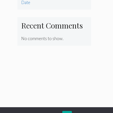
Date
Recent Comments
No comments to show.