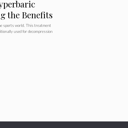
yperbaric
 the Benefits
e sports world. This treatment
itionally used for decompression