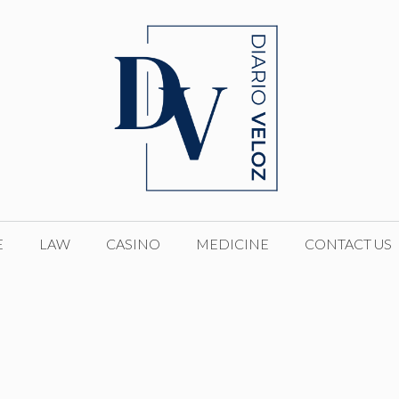
E
LAW
CASINO
MEDICINE
CONTACT US