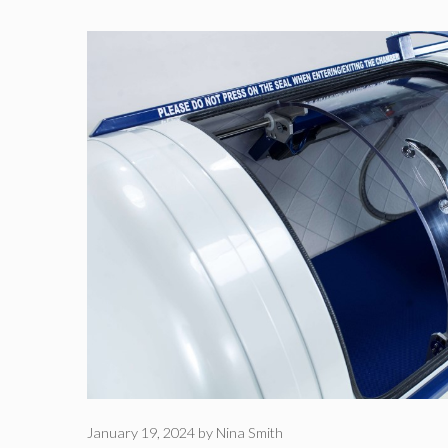
January 19, 2024
by
Nina Smith