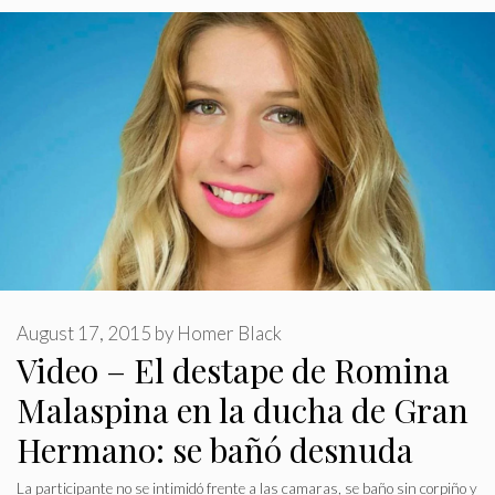
August 17, 2015
by
Homer Black
Video – El destape de Romina
Malaspina en la ducha de Gran
Hermano: se bañó desnuda
La participante no se intimidó frente a las camaras, se baño sin corpiño y