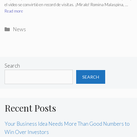
el video se convirtió en record de visitas. ¡Miralo! Romina Malaspina, …
Read more
Categories
News
Search
SEARCH
Recent Posts
Your Business Idea Needs More Than Good Numbers to
Win Over Investors