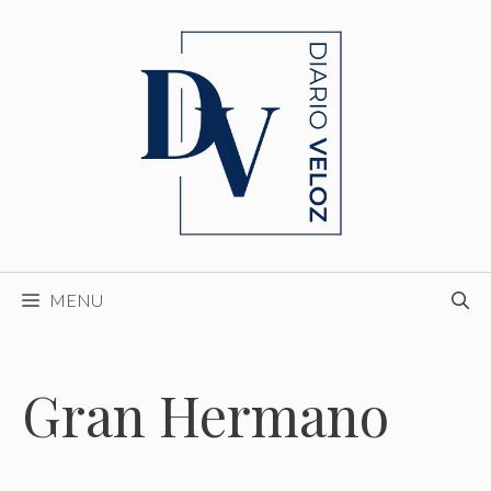
Skip
to
content
MENU
Gran Hermano