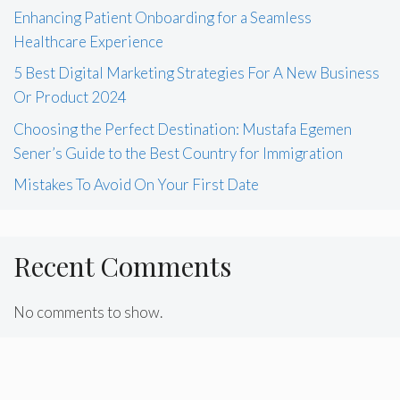
Enhancing Patient Onboarding for a Seamless
Healthcare Experience
5 Best Digital Marketing Strategies For A New Business
Or Product 2024
Choosing the Perfect Destination: Mustafa Egemen
Sener’s Guide to the Best Country for Immigration
Mistakes To Avoid On Your First Date
Recent Comments
No comments to show.