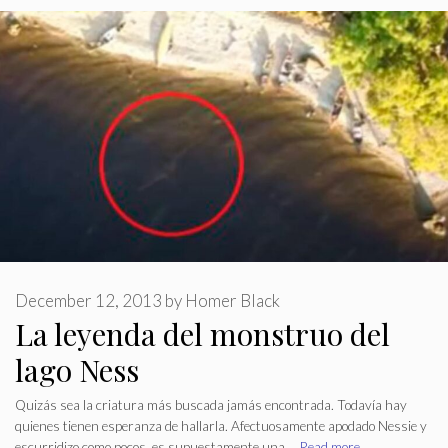
December 12, 2013
by
Homer Black
La leyenda del monstruo del
lago Ness
Quizás sea la criatura más buscada jamás encontrada. Todavía hay
quienes tienen esperanza de hallarla. Afectuosamente apodado Nessie y
escurridizo como pocos, es supuestamente una …
Read more