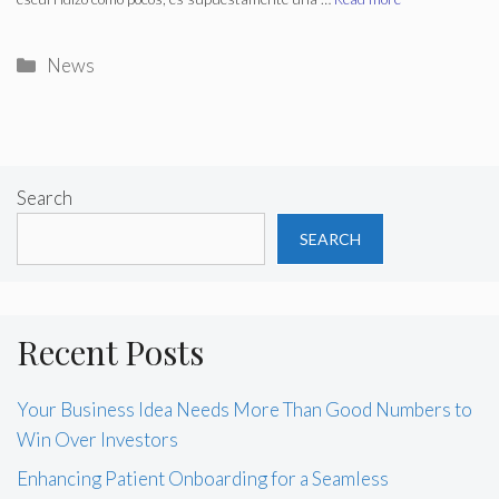
Categories
News
Search
SEARCH
Recent Posts
Your Business Idea Needs More Than Good Numbers to
Win Over Investors
Enhancing Patient Onboarding for a Seamless