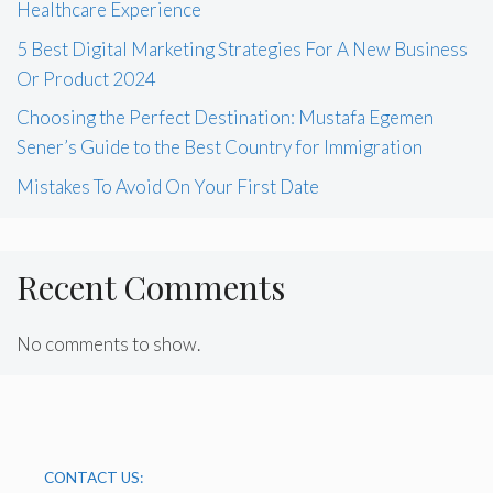
Healthcare Experience
5 Best Digital Marketing Strategies For A New Business
Or Product 2024
Choosing the Perfect Destination: Mustafa Egemen
Sener’s Guide to the Best Country for Immigration
Mistakes To Avoid On Your First Date
Recent Comments
No comments to show.
CONTACT US: