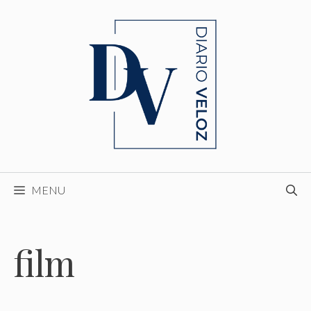
Skip
to
content
MENU
film