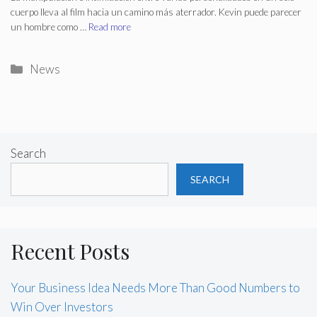
cuerpo lleva al film hacia un camino más aterrador. Kevin puede parecer
un hombre como …
Read more
Categories
News
Search
SEARCH
Recent Posts
Your Business Idea Needs More Than Good Numbers to
Win Over Investors