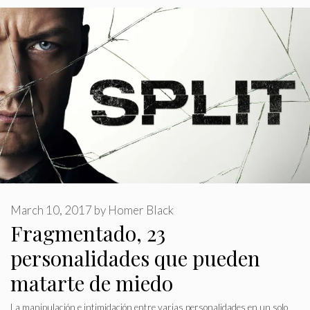
March 10, 2017
by
Homer Black
Fragmentado, 23
personalidades que pueden
matarte de miedo
La manipulación e intimidación entre varias personalidades en un solo