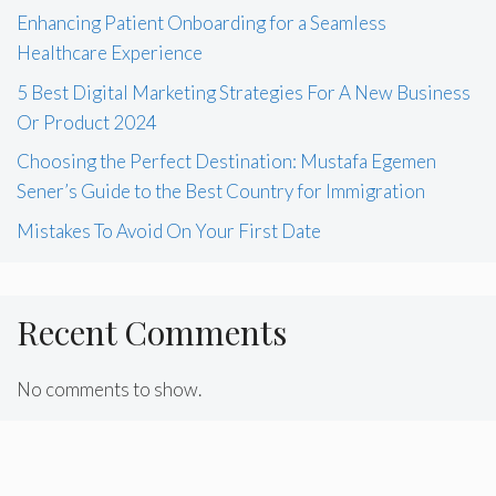
Enhancing Patient Onboarding for a Seamless
Healthcare Experience
5 Best Digital Marketing Strategies For A New Business
Or Product 2024
Choosing the Perfect Destination: Mustafa Egemen
Sener’s Guide to the Best Country for Immigration
Mistakes To Avoid On Your First Date
Recent Comments
No comments to show.