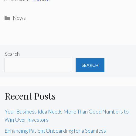
Categories
News
Search
SEARCH
Recent Posts
Your Business Idea Needs More Than Good Numbers to
Win Over Investors
Enhancing Patient Onboarding for a Seamless