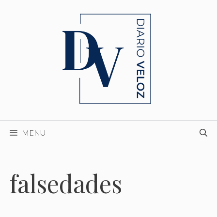
Skip
to
content
MENU
falsedades