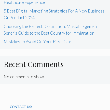
Healthcare Experience
5 Best Digital Marketing Strategies For A New Business
Or Product 2024
Choosing the Perfect Destination: Mustafa Egemen
Sener’s Guide to the Best Country for Immigration
Mistakes To Avoid On Your First Date
Recent Comments
No comments to show.
CONTACT US: