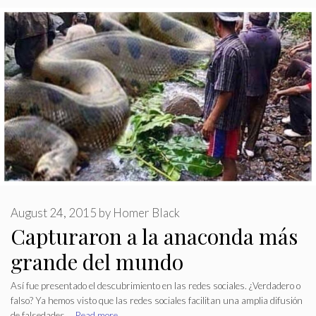
August 24, 2015
by
Homer Black
Capturaron a la anaconda más
grande del mundo
Así fue presentado el descubrimiento en las redes sociales. ¿Verdadero o
falso? Ya hemos visto que las redes sociales facilitan una amplia difusión
de falsedades …
Read more