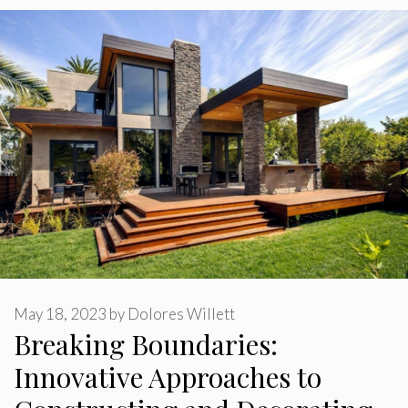
May 18, 2023
by
Dolores Willett
Breaking Boundaries:
Innovative Approaches to