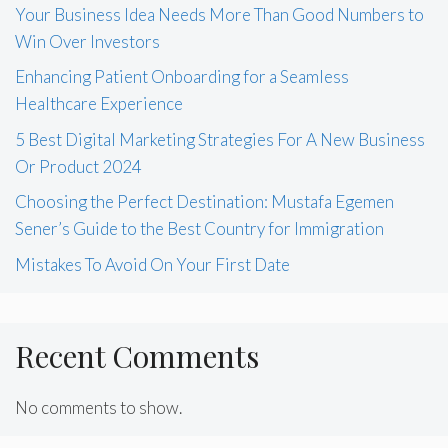
Your Business Idea Needs More Than Good Numbers to
Win Over Investors
Enhancing Patient Onboarding for a Seamless
Healthcare Experience
5 Best Digital Marketing Strategies For A New Business
Or Product 2024
Choosing the Perfect Destination: Mustafa Egemen
Sener’s Guide to the Best Country for Immigration
Mistakes To Avoid On Your First Date
Recent Comments
No comments to show.