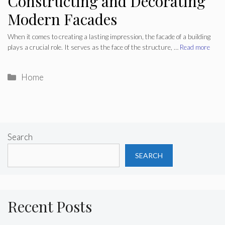
Constructing and Decorating
Modern Facades
When it comes to creating a lasting impression, the facade of a building
plays a crucial role. It serves as the face of the structure, …
Read more
Categories
Home
Search
SEARCH
Recent Posts