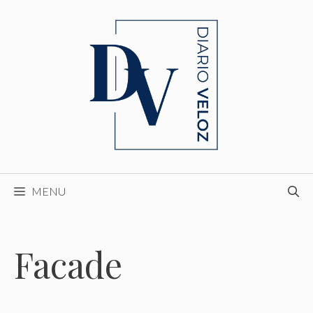
Skip
to
content
MENU
Facade