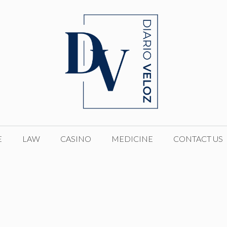
E
LAW
CASINO
MEDICINE
CONTACT US