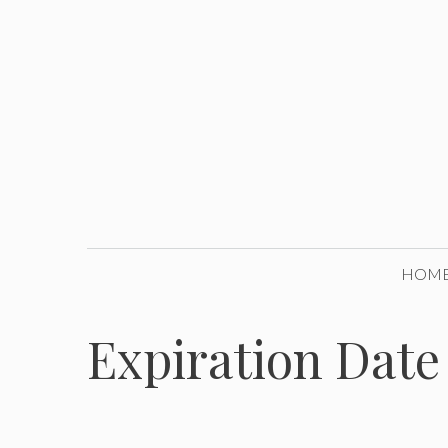
Skip
to
content
HOM
Expiration Date