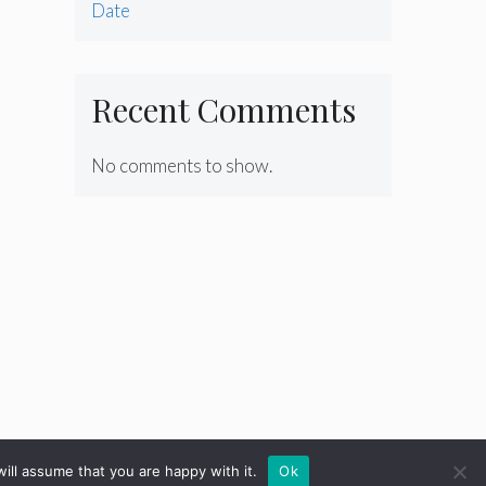
Date
Recent Comments
No comments to show.
ill assume that you are happy with it.
Ok