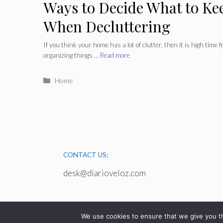
Ways to Decide What to Ke
When Decluttering
If you think your home has a lot of clutter, then it is high time 
organizing things …
Read more
Categories
Home
CONTACT US:
desk@diarioveloz.com
We use cookies to ensure that we give you th