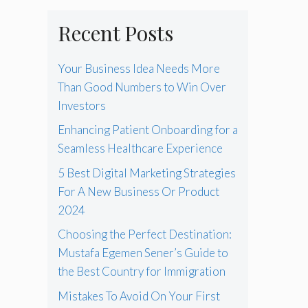
Recent Posts
Your Business Idea Needs More
Than Good Numbers to Win Over
Investors
Enhancing Patient Onboarding for a
Seamless Healthcare Experience
5 Best Digital Marketing Strategies
For A New Business Or Product
2024
Choosing the Perfect Destination:
Mustafa Egemen Sener’s Guide to
the Best Country for Immigration
Mistakes To Avoid On Your First