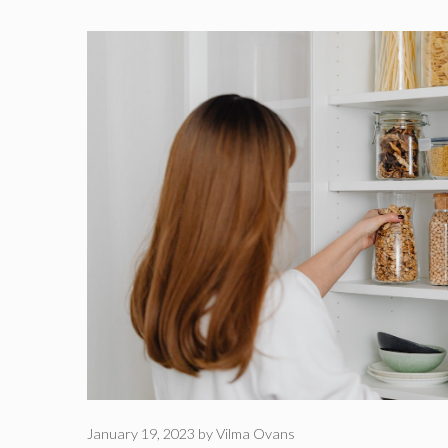
January 19, 2023
by
Vilma Ovans