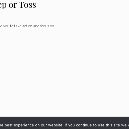
ep or Toss
for you to take action and focus on
© 2026 - diarioveloz.com
e best experience on our website. If you continue to use this site we w