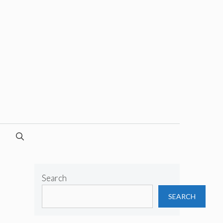
Search
SEARCH