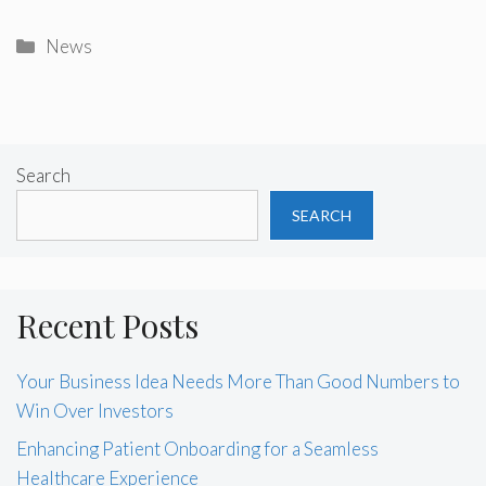
Categories
News
Search
SEARCH
Recent Posts
Your Business Idea Needs More Than Good Numbers to
Win Over Investors
Enhancing Patient Onboarding for a Seamless
Healthcare Experience