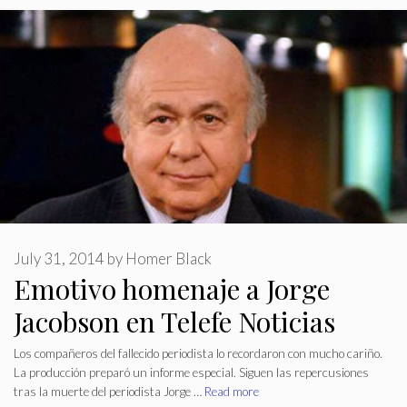
July 31, 2014
by
Homer Black
Emotivo homenaje a Jorge
Jacobson en Telefe Noticias
Los compañeros del fallecido periodista lo recordaron con mucho cariño.
La producción preparó un informe especial. Siguen las repercusiones
tras la muerte del periodista Jorge …
Read more