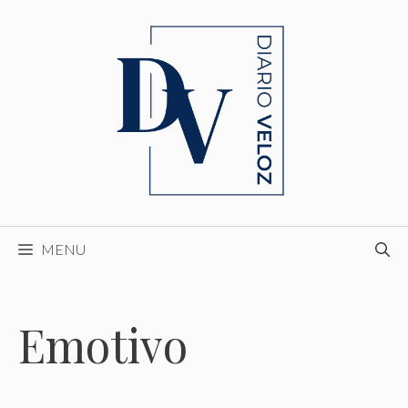
Skip
to
content
MENU
Emotivo