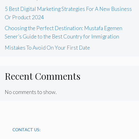
5 Best Digital Marketing Strategies For A New Business
Or Product 2024
Choosing the Perfect Destination: Mustafa Egemen
Sener’s Guide to the Best Country for Immigration
Mistakes To Avoid On Your First Date
Recent Comments
No comments to show.
CONTACT US: