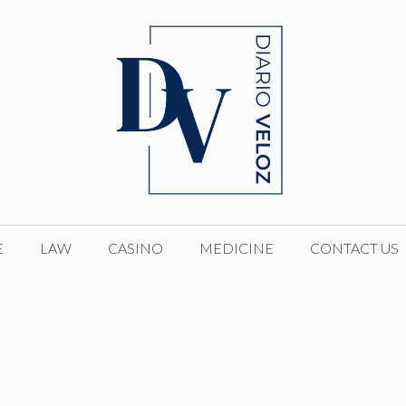
E
LAW
CASINO
MEDICINE
CONTACT US