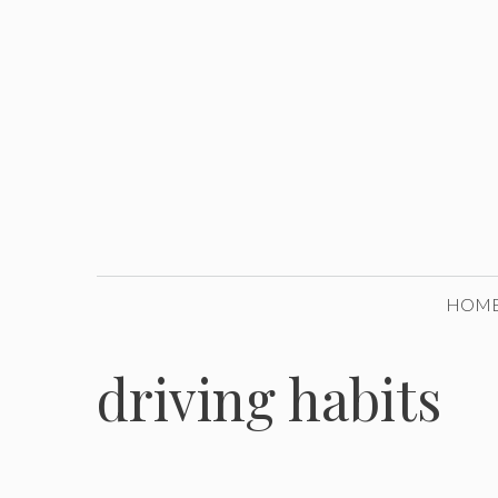
Skip
to
content
HOM
driving habits