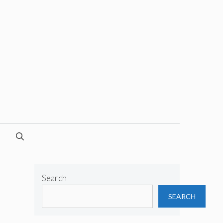
Search
SEARCH