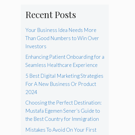
Recent Posts
Your Business Idea Needs More
Than Good Numbers to Win Over
Investors
Enhancing Patient Onboarding for a
Seamless Healthcare Experience
5 Best Digital Marketing Strategies
For A New Business Or Product
2024
Choosing the Perfect Destination:
Mustafa Egemen Sener’s Guide to
the Best Country for Immigration
Mistakes To Avoid On Your First