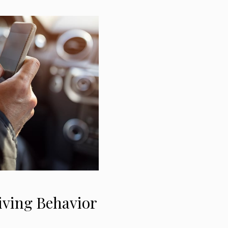
iving Behavior