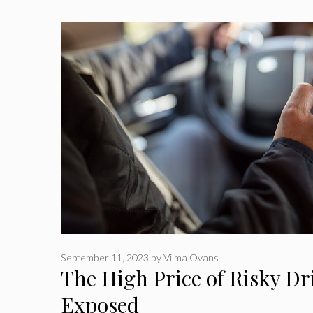
September 11, 2023
by
Vilma Ovans
The High Price of Risky Dr
Exposed