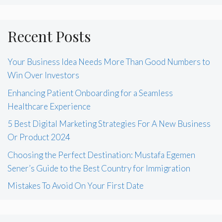
Recent Posts
Your Business Idea Needs More Than Good Numbers to
Win Over Investors
Enhancing Patient Onboarding for a Seamless
Healthcare Experience
5 Best Digital Marketing Strategies For A New Business
Or Product 2024
Choosing the Perfect Destination: Mustafa Egemen
Sener’s Guide to the Best Country for Immigration
Mistakes To Avoid On Your First Date