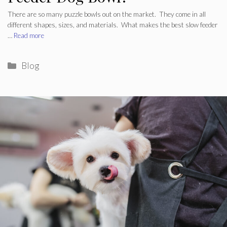
There are so many puzzle bowls out on the market. They come in all
different shapes, sizes, and materials. What makes the best slow feeder
…
Read more
Categories
Blog