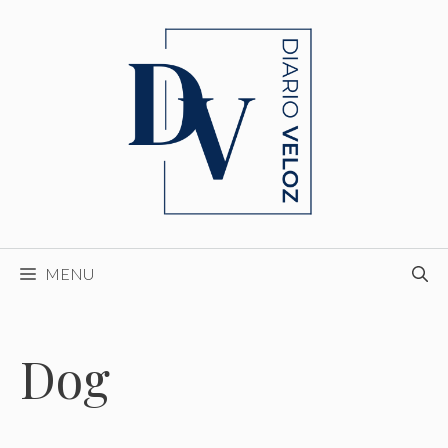
Skip
to
content
MENU
Dog