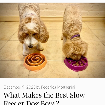
December 9, 2023
by
Federica Mogherini
What Makes the Best Slow
Feeder Dog Bowl?