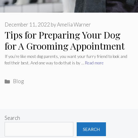
December 11, 2022
by
Amelia Warner
Tips for Preparing Your Dog
for A Grooming Appointment
If you’re like most dog parents, you want your furry friend to look and
feel their best. And one way to do that is by …
Read more
Categories
Blog
Search
SEARCH