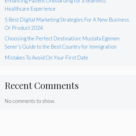
Enhancing Patient Onboarding for a Seamless
Healthcare Experience
5 Best Digital Marketing Strategies For A New Business
Or Product 2024
Choosing the Perfect Destination: Mustafa Egemen
Sener’s Guide to the Best Country for Immigration
Mistakes To Avoid On Your First Date
Recent Comments
No comments to show.