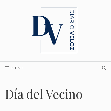
Skip
to
content
MENU
Día del Vecino