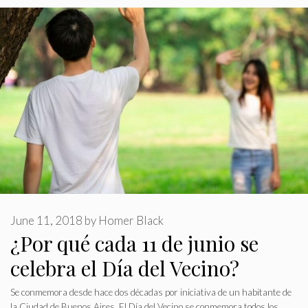
June 11, 2018
by
Homer Black
¿Por qué cada 11 de junio se
celebra el Día del Vecino?
Se conmemora desde hace dos décadas por iniciativa de un habitante de
la Ciudad de Buenos Aires. El Día del Vecino se conmemora todos los …