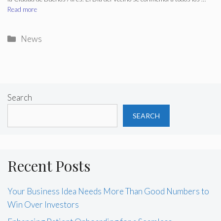
Read more
Categories
News
Search
SEARCH
Recent Posts
Your Business Idea Needs More Than Good Numbers to
Win Over Investors