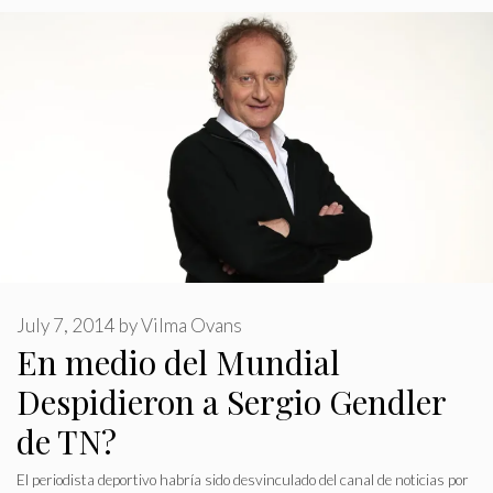
July 7, 2014
by
Vilma Ovans
En medio del Mundial
Despidieron a Sergio Gendler
de TN?
El periodista deportivo habría sido desvinculado del canal de noticias por