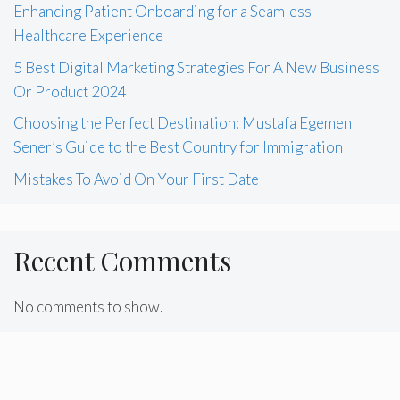
Enhancing Patient Onboarding for a Seamless
Healthcare Experience
5 Best Digital Marketing Strategies For A New Business
Or Product 2024
Choosing the Perfect Destination: Mustafa Egemen
Sener’s Guide to the Best Country for Immigration
Mistakes To Avoid On Your First Date
Recent Comments
No comments to show.