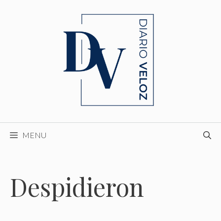
Skip
to
content
MENU
Despidieron