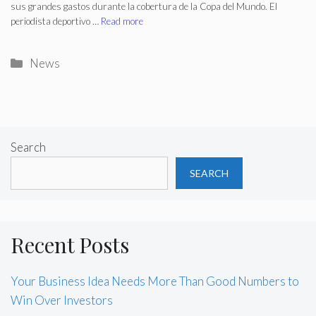
sus grandes gastos durante la cobertura de la Copa del Mundo. El
periodista deportivo …
Read more
Categories
News
Search
SEARCH
Recent Posts
Your Business Idea Needs More Than Good Numbers to
Win Over Investors