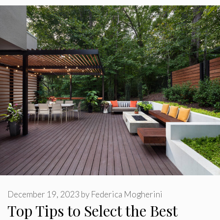
December 19, 2023
by
Federica Mogherini
Top Tips to Select the Best