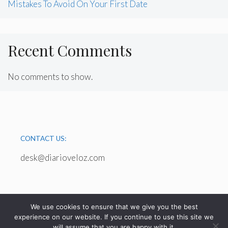
Mistakes To Avoid On Your First Date
Recent Comments
No comments to show.
CONTACT US:
desk@diarioveloz.com
We use cookies to ensure that we give you the best
experience on our website. If you continue to use this site we
will assume that you are happy with it.