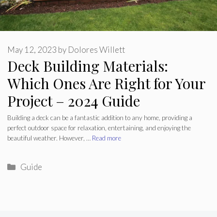
May 12, 2023
by
Dolores Willett
Deck Building Materials:
Which Ones Are Right for Your
Project – 2024 Guide
Building a deck can be a fantastic addition to any home, providing a
perfect outdoor space for relaxation, entertaining, and enjoying the
beautiful weather. However, …
Read more
Categories
Guide