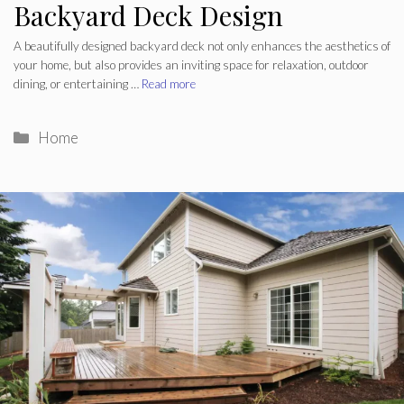
Backyard Deck Design
A beautifully designed backyard deck not only enhances the aesthetics of
your home, but also provides an inviting space for relaxation, outdoor
dining, or entertaining …
Read more
Categories
Home