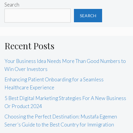
Search
SEARCH
Recent Posts
Your Business Idea Needs More Than Good Numbers to
Win Over Investors
Enhancing Patient Onboarding for a Seamless
Healthcare Experience
5 Best Digital Marketing Strategies For A New Business
Or Product 2024
Choosing the Perfect Destination: Mustafa Egemen
Sener’s Guide to the Best Country for Immigration