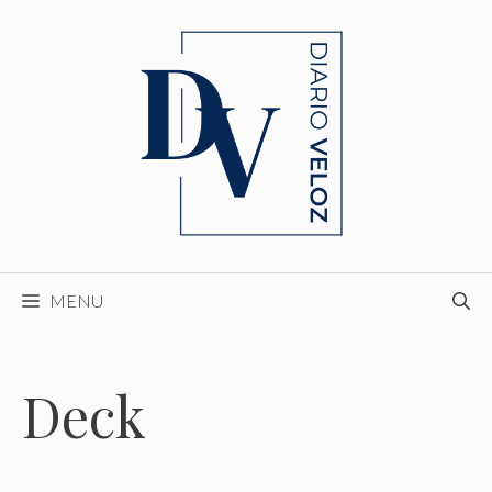
Skip
to
content
MENU
Deck