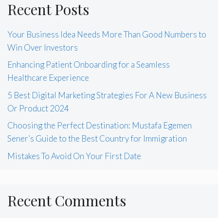
Recent Posts
Your Business Idea Needs More Than Good Numbers to
Win Over Investors
Enhancing Patient Onboarding for a Seamless
Healthcare Experience
5 Best Digital Marketing Strategies For A New Business
Or Product 2024
Choosing the Perfect Destination: Mustafa Egemen
Sener’s Guide to the Best Country for Immigration
Mistakes To Avoid On Your First Date
Recent Comments