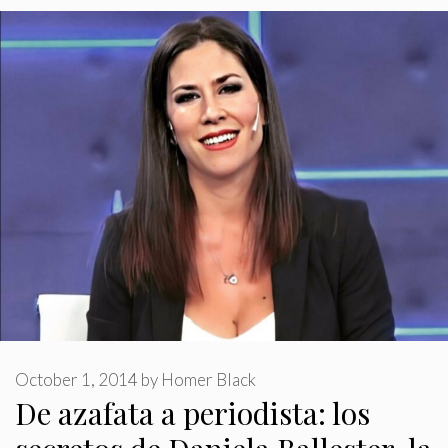
October 1, 2014
by
Homer Black
De azafata a periodista: los