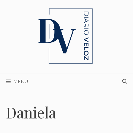
Skip
to
content
MENU
Daniela