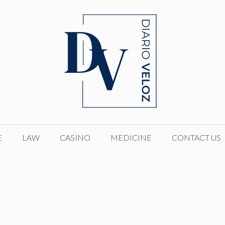
E
LAW
CASINO
MEDICINE
CONTACT US