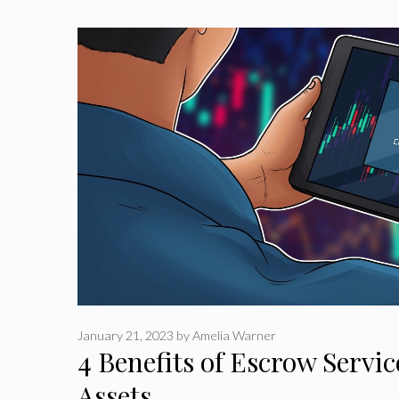
January 21, 2023
by
Amelia Warner
4 Benefits of Escrow Service
Assets