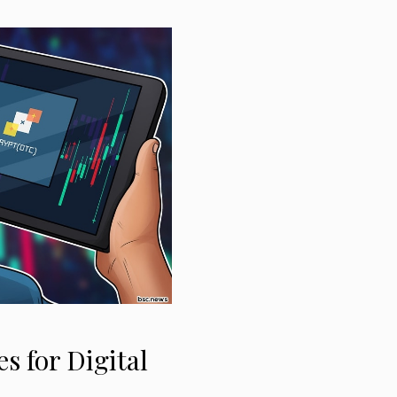
s for Digital