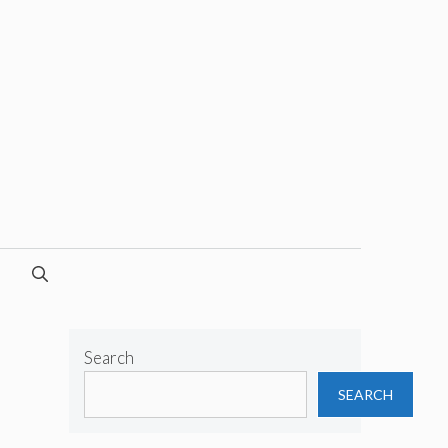
Search
SEARCH