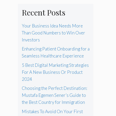
Recent Posts
Your Business Idea Needs More
Than Good Numbers to Win Over
Investors
Enhancing Patient Onboarding for a
Seamless Healthcare Experience
5 Best Digital Marketing Strategies
For A New Business Or Product
2024
Choosing the Perfect Destination:
Mustafa Egemen Sener’s Guide to
the Best Country for Immigration
Mistakes To Avoid On Your First