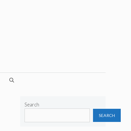
Search
SEARCH