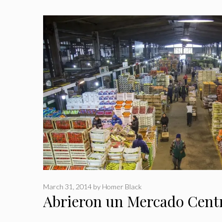
March 31, 2014
by
Homer Black
Abrieron un Mercado Centr