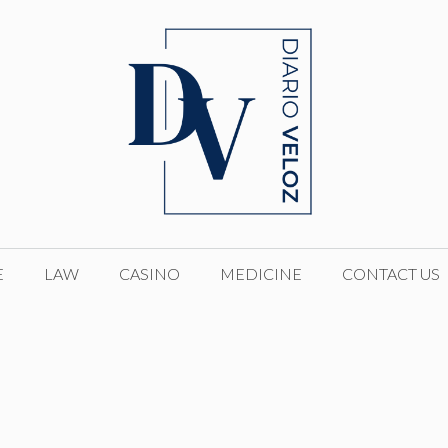
E
LAW
CASINO
MEDICINE
CONTACT US