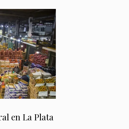
al en La Plata