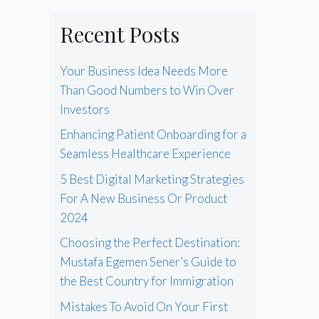
Recent Posts
Your Business Idea Needs More
Than Good Numbers to Win Over
Investors
Enhancing Patient Onboarding for a
Seamless Healthcare Experience
5 Best Digital Marketing Strategies
For A New Business Or Product
2024
Choosing the Perfect Destination:
Mustafa Egemen Sener’s Guide to
the Best Country for Immigration
Mistakes To Avoid On Your First