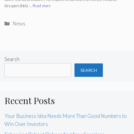
desapercibida …
Read more
Categories
News
Search
SEARCH
Recent Posts
Your Business Idea Needs More Than Good Numbers to
Win Over Investors