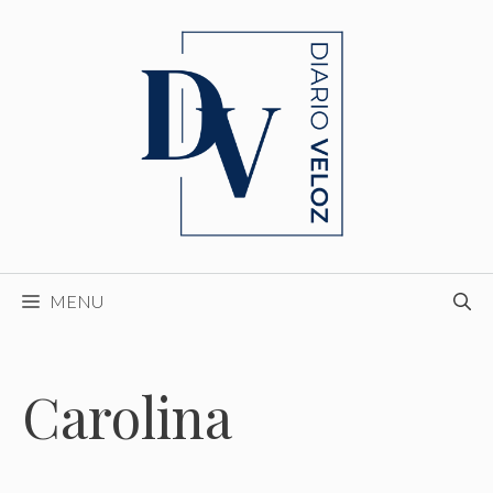
Skip
to
content
MENU
Carolina