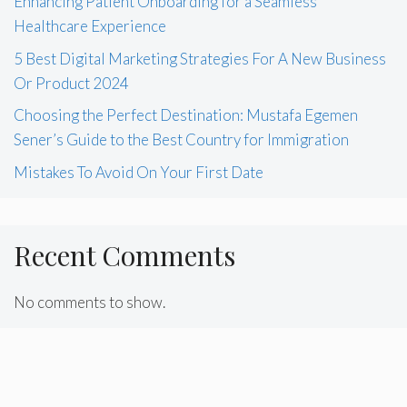
Enhancing Patient Onboarding for a Seamless
Healthcare Experience
5 Best Digital Marketing Strategies For A New Business
Or Product 2024
Choosing the Perfect Destination: Mustafa Egemen
Sener’s Guide to the Best Country for Immigration
Mistakes To Avoid On Your First Date
Recent Comments
No comments to show.