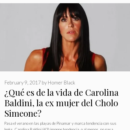
February 9, 2017
by
Homer Black
¿Qué es de la vida de Carolina
Baldini, la ex mujer del Cholo
Simeone?
Pasa el verano en las playas de Pinamar y marca tendencia con sus
looks. Carolina Baldini (43) impone tendencia, o al menos, no pasa